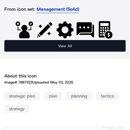
From icon set:
Management (Solid)
View All
About this icon
Image#
7867323
Uploaded
May 02, 2025
strategic plan
plan
planning
tactics
strategy