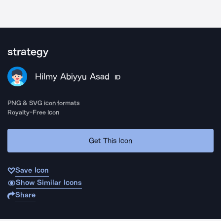
strategy
Hilmy Abiyyu Asad
ID
PNG & SVG icon formats
Royalty-Free Icon
Get This Icon
Save Icon
Show Similar Icons
Share