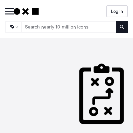
Log In
Searc