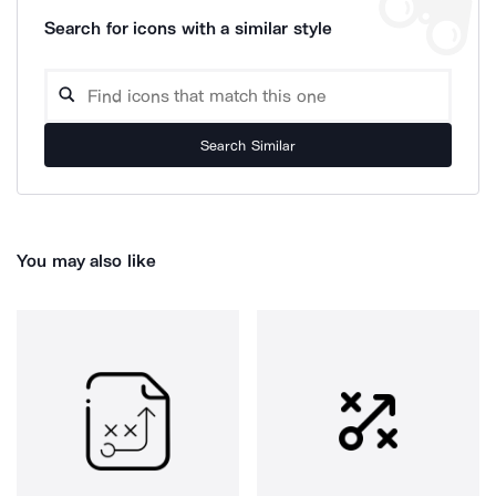
Search for icons with a similar style
Search Similar
You may also like