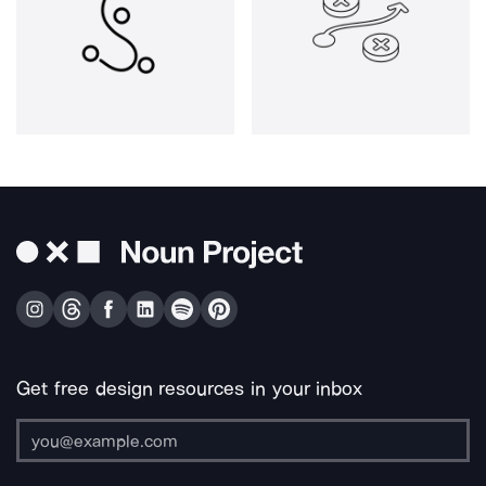
Get free design resources in your inbox