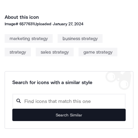
About this icon
Image#
6577631
Uploaded
January 27, 2024
marketing strategy
business strategy
strategy
sales strategy
game strategy
Search for icons with a similar style
Search Similar