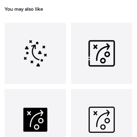
You may also like