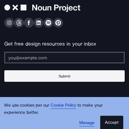
Get free design resources in your inbox
Submit
About Us
Contact Us
Support
Apps & Plugins
Jobs
Lingo
Legal
We use cookies per our
Cookie Policy
to make your
Sitemap
experience better.
Accept
Manage
© Noun Project Inc.