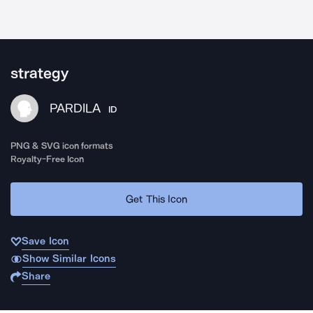
strategy
PARDILA
ID
PNG & SVG icon formats
Royalty-Free Icon
Get This Icon
Save Icon
Show Similar Icons
Share