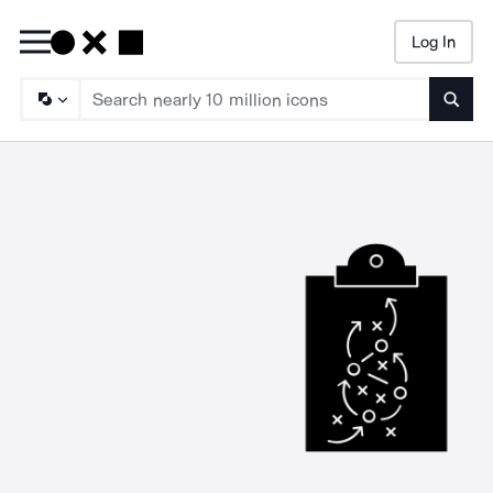
Log In
Searc