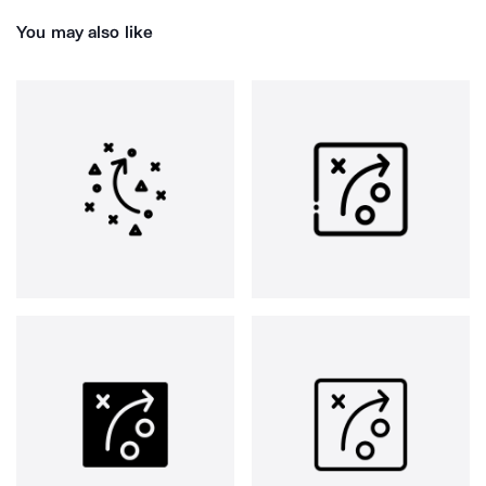
You may also like