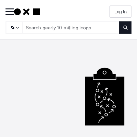
Log In
Searc