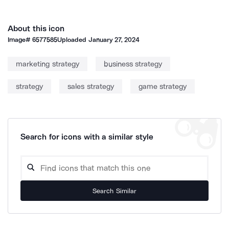
About this icon
Image#
6577585
Uploaded
January 27, 2024
marketing strategy
business strategy
strategy
sales strategy
game strategy
Search for icons with a similar style
Search Similar