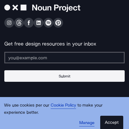
Get free design resources in your inbox
Submit
About Us
Contact Us
Support
Apps & Plugins
Jobs
Lingo
Legal
We use cookies per our
Cookie Policy
to make your
Sitemap
experience better.
Accept
Manage
© Noun Project Inc.