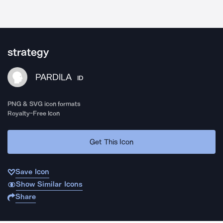
strategy
PARDILA
ID
PNG & SVG icon formats
Royalty-Free Icon
Get This Icon
Save Icon
Show Similar Icons
Share