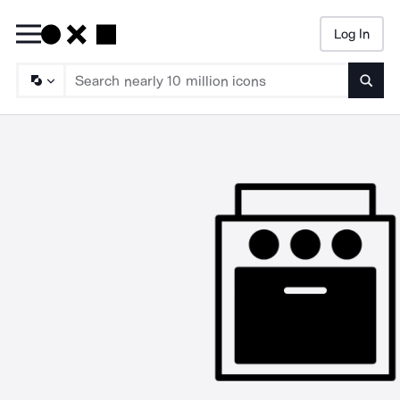
Log In
Searc