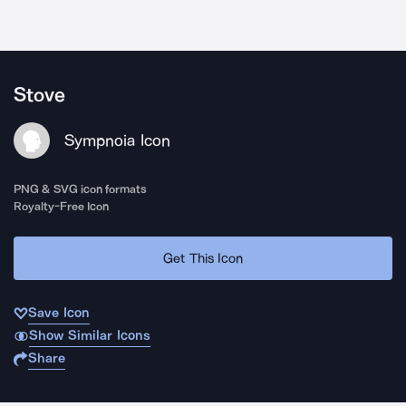
Stove
Sympnoia Icon
PNG & SVG icon formats
Royalty-Free Icon
Get This Icon
Save Icon
Show Similar Icons
Share