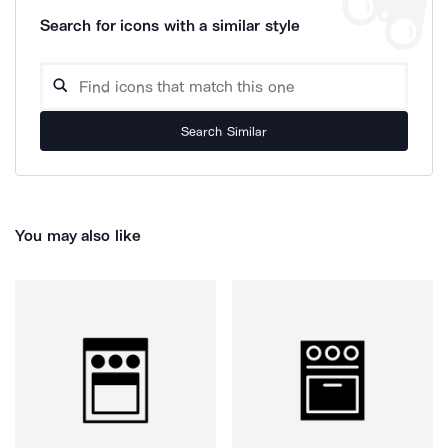
Search for icons with a similar style
Search Similar
You may also like