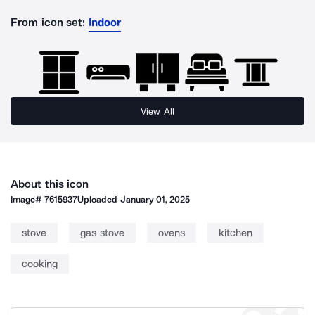
From icon set:
Indoor
View All
About this icon
Image#
7615937
Uploaded
January 01, 2025
stove
gas stove
ovens
kitchen
cooking