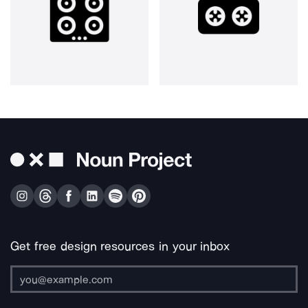
Get free design resources in your inbox