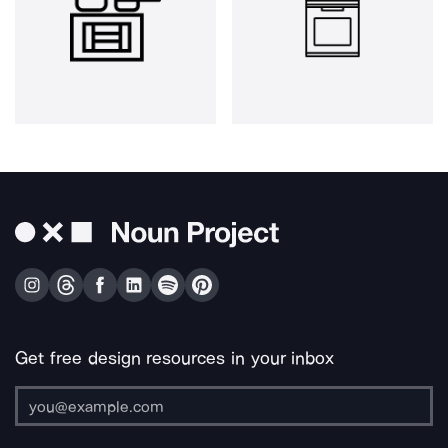
Get free design resources in your inbox