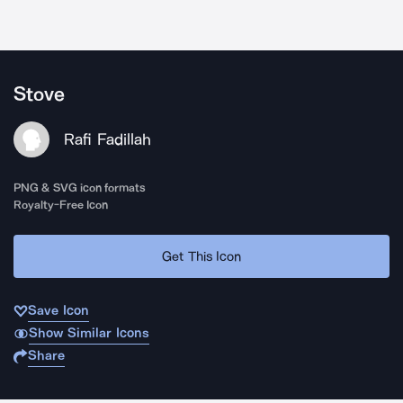
Stove
Rafi Fadillah
PNG & SVG icon formats
Royalty-Free Icon
Get This Icon
Save Icon
Show Similar Icons
Share