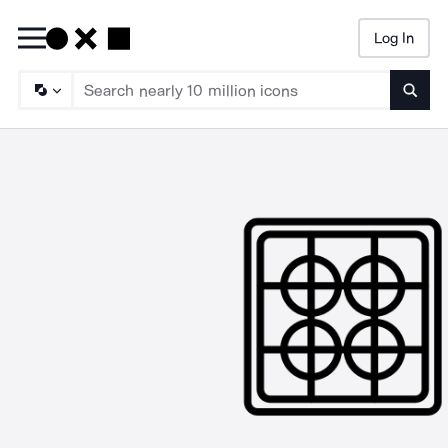
Log In
Searc