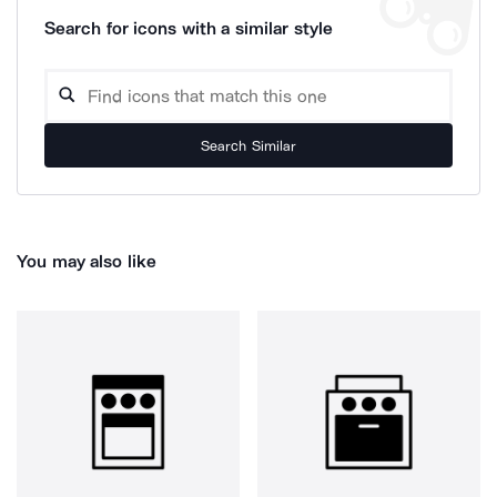
Search for icons with a similar style
Search Similar
You may also like