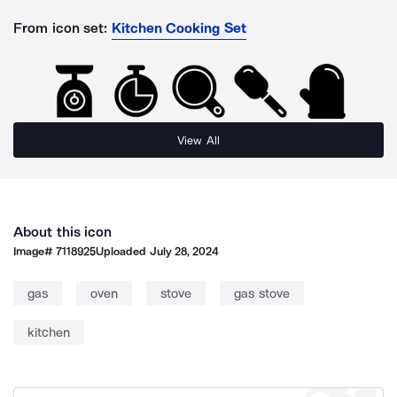
From icon set:
Kitchen Cooking Set
View All
About this icon
Image#
7118925
Uploaded
July 28, 2024
gas
oven
stove
gas stove
kitchen