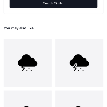
Search Similar
You may also like