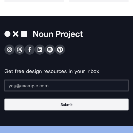
Get free design resources in your inbox
Submit
About Us
Contact Us
Support
Apps & Plugins
Jobs
Lingo
Legal