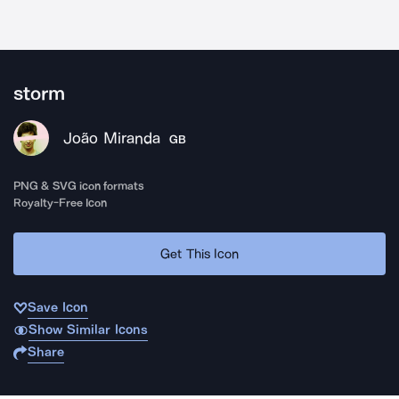
storm
João Miranda
GB
PNG & SVG icon formats
Royalty-Free Icon
Get This Icon
Save Icon
Show Similar Icons
Share