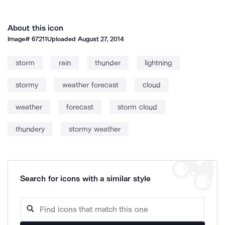
About this icon
Image#
67211
Uploaded
August 27, 2014
storm
rain
thunder
lightning
stormy
weather forecast
cloud
weather
forecast
storm cloud
thundery
stormy weather
Search for icons with a similar style