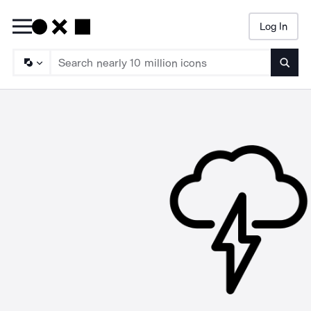
Log In
Searc