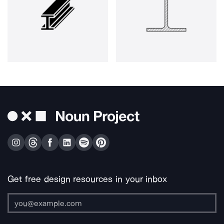
Get free design resources in your inbox