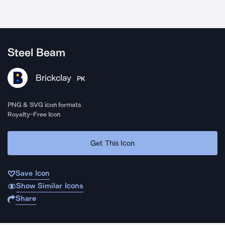
Steel Beam
Brickclay
PK
PNG & SVG icon formats
Royalty-Free Icon
Get This Icon
Save Icon
Show Similar Icons
Share