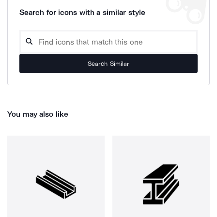
Search for icons with a similar style
Search Similar
You may also like