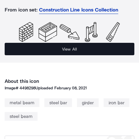
From icon set:
Construction Line Icons Collection
View All
About this icon
Image#
4498298
Uploaded
February 08, 2021
metal beam
steel bar
girder
iron bar
steel beam