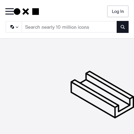
Log In
Searc