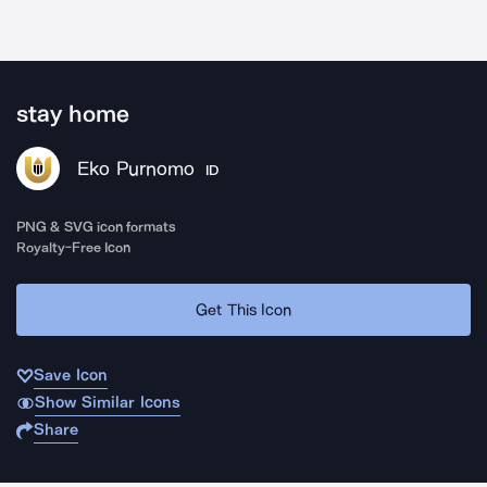
stay home
Eko Purnomo
ID
PNG & SVG icon formats
Royalty-Free Icon
Get This Icon
Save Icon
Show Similar Icons
Share