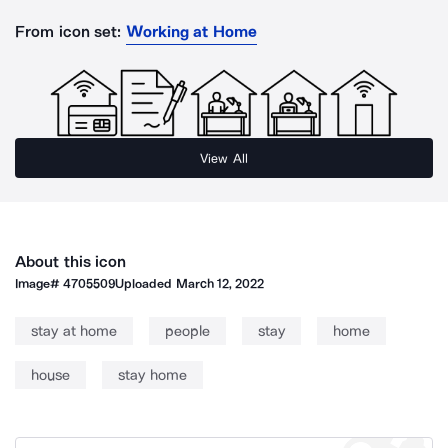
From icon set:
Working at Home
View All
About this icon
Image#
4705509
Uploaded
March 12, 2022
stay at home
people
stay
home
house
stay home