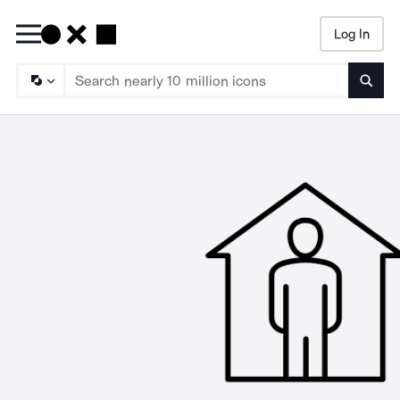
Log In
Searc