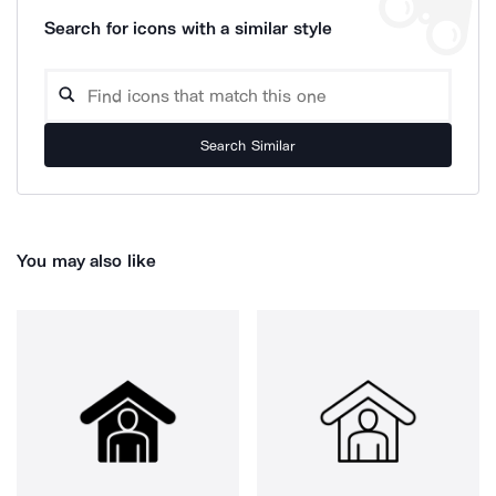
Search for icons with a similar style
Search Similar
You may also like