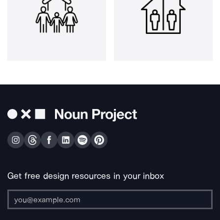
Get free design resources in your inbox