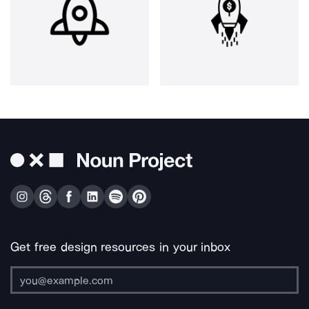
Get free design resources in your inbox