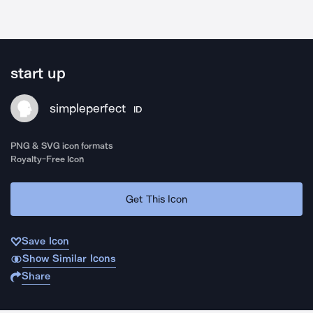
start up
simpleperfect
ID
PNG & SVG icon formats
Royalty-Free Icon
Get This Icon
Save Icon
Show Similar Icons
Share