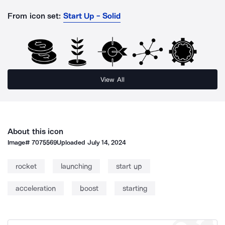
From icon set:
Start Up - Solid
View All
About this icon
Image#
7075569
Uploaded
July 14, 2024
rocket
launching
start up
acceleration
boost
starting