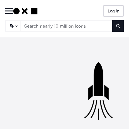
Log In
Searc