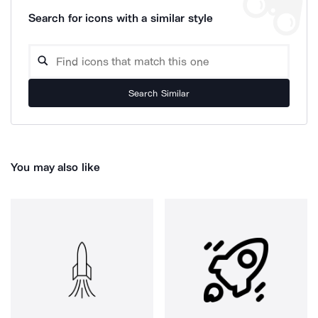
Search for icons with a similar style
Search Similar
You may also like