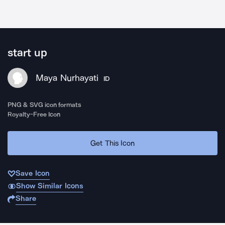
start up
Maya Nurhayati
ID
PNG & SVG icon formats
Royalty-Free Icon
Get This Icon
Save Icon
Show Similar Icons
Share