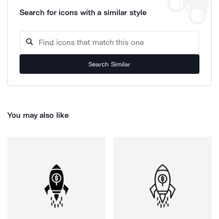
Search for icons with a similar style
Search Similar
You may also like