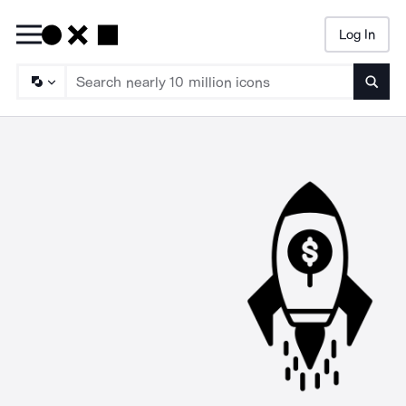
Log In
Searc