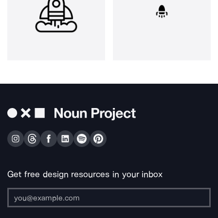
Get free design resources in your inbox