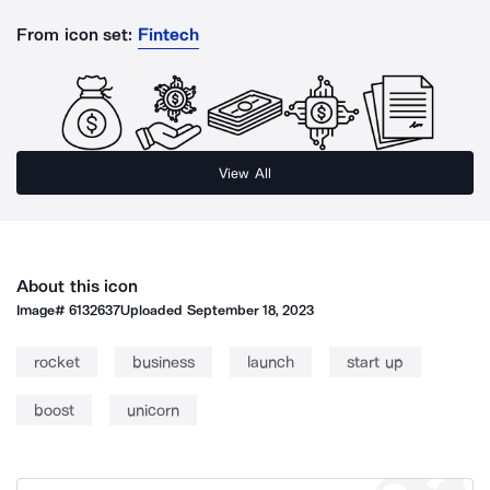
From icon set:
Fintech
View All
About this icon
Image#
6132637
Uploaded
September 18, 2023
rocket
business
launch
start up
boost
unicorn