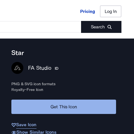
Pricing
Log In
Pricing
Log In
Search
Star
FA Studio
ID
PNG & SVG icon formats
Royalty-Free Icon
Get This Icon
Save Icon
Show Similar Icons