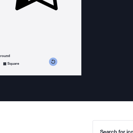
ground
s counterclockwise
grees clockwise
Square
Search for ico