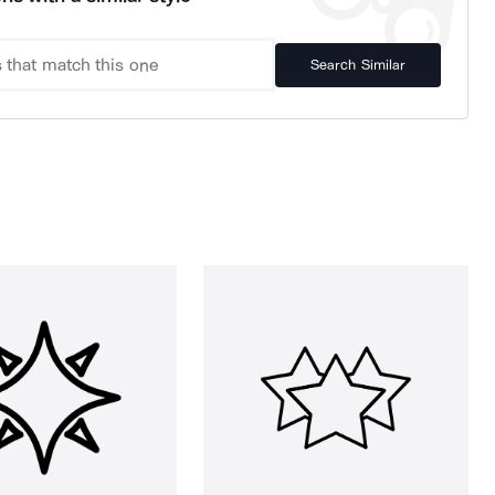
Search Similar