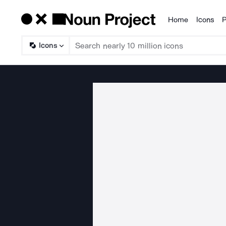
Home
Icons
P
Products
Icons