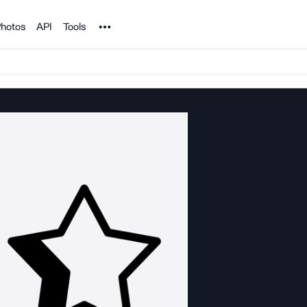
Noun Project
hotos
API
Tools