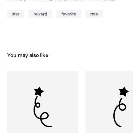
star
reward
favorite
rate
You may also like