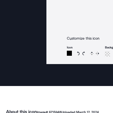
Customize this icon
Icon
Back
Rotate icon 15 degree
Rotate icon 15 de
Flip
Reverse
About this icon
Image#
6715948
Uploaded
March 12, 2024