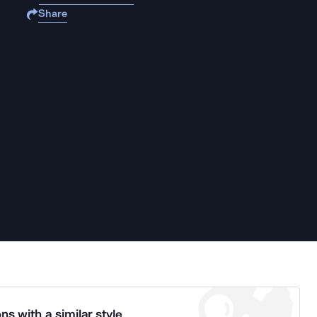
Share
ns with a similar style