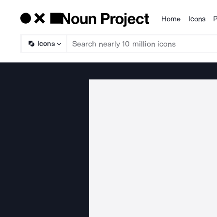
Home
Icons
P
Products
Icons