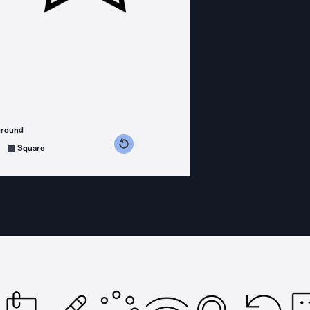
ground
s counterclockwise
grees clockwise
Square