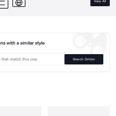
View All
ns with a similar style
Search Similar