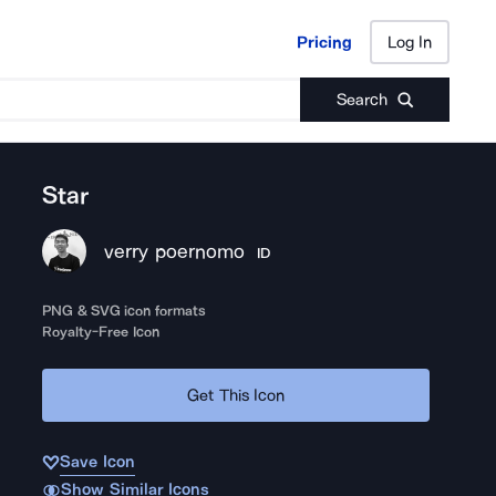
Pricing
Log In
Pricing
Log In
Search
Star
verry poernomo
ID
PNG & SVG icon formats
Royalty-Free Icon
Get This Icon
Save Icon
Show Similar Icons