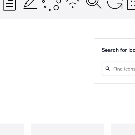
Search for ico