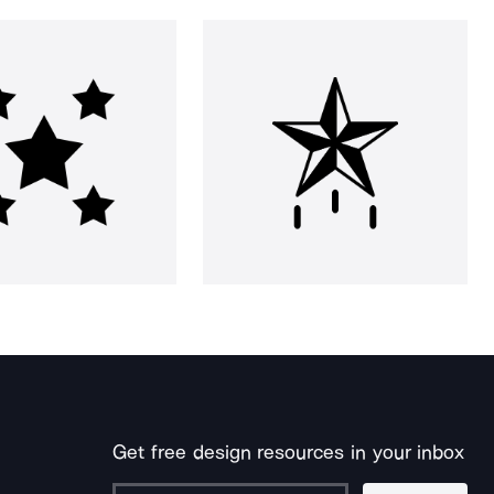
Get free design resources in your inbox