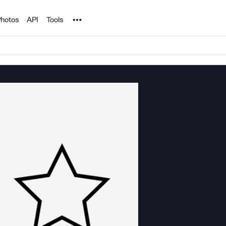
Noun Project
hotos
API
Tools