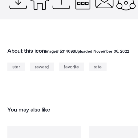
About this icon
Image#
5314098
Uploaded
November 06, 2022
star
reward
favorite
rate
You may also like