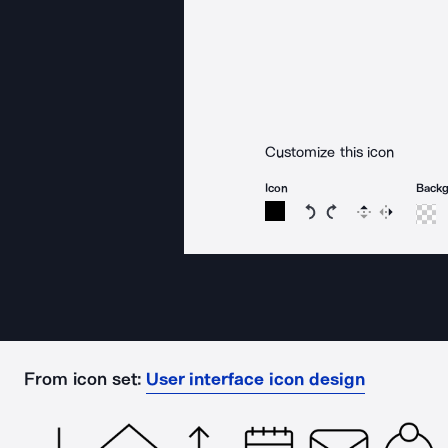
Customize this icon
Icon
Back
Rotate icon 15 degree
Rotate icon 15 de
Flip
Reverse
From icon set:
User interface icon design