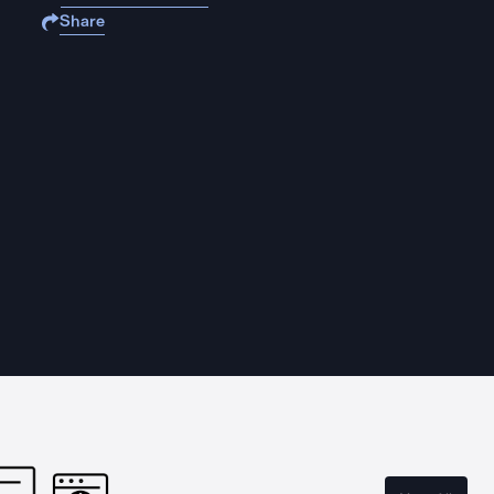
Share