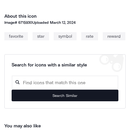
About this icon
Image#
6715930
Uploaded
March 12, 2024
favorite
star
symbol
rate
reward
Search for icons with a similar style
Search Similar
You may also like