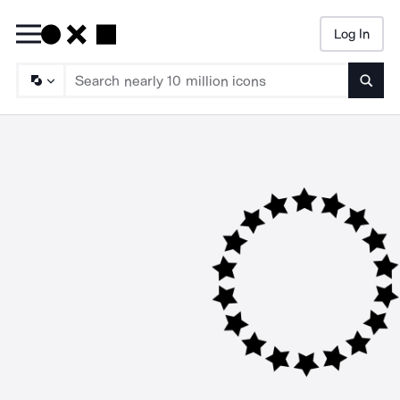
Log In
Searc