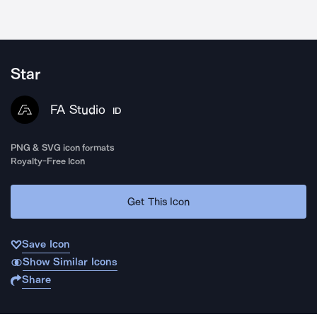
Star
FA Studio
ID
PNG & SVG icon formats
Royalty-Free Icon
Get This Icon
Save Icon
Show Similar Icons
Share