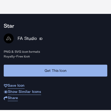
Star
FA Studio
ID
PNG & SVG icon formats
Royalty-Free Icon
Get This Icon
Save Icon
Show Similar Icons
Share