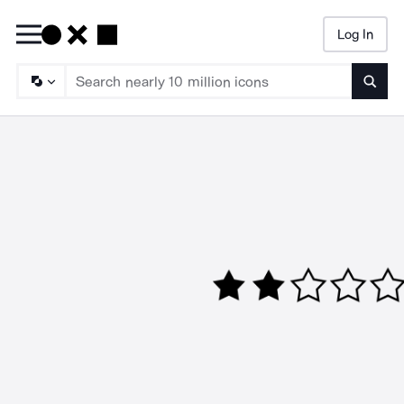
Log In
Searc