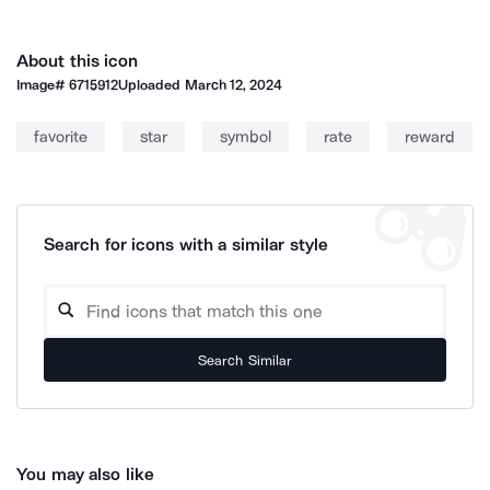
About this icon
Image#
6715912
Uploaded
March 12, 2024
favorite
star
symbol
rate
reward
Search for icons with a similar style
Search Similar
You may also like