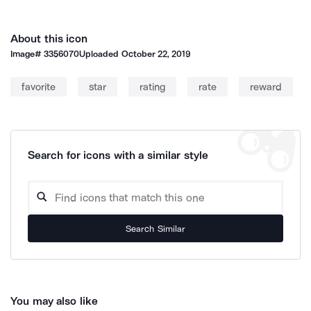
About this icon
Image#
3356070
Uploaded
October 22, 2019
favorite
star
rating
rate
reward
Search for icons with a similar style
Search Similar
You may also like