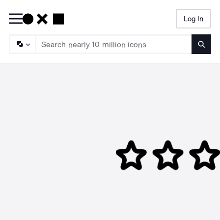
Log In
Searc