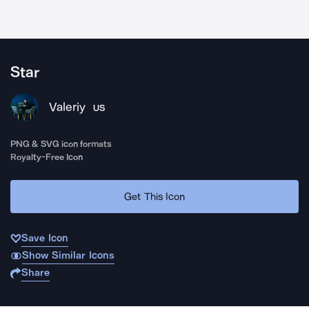
Star
Valeriy
US
PNG & SVG icon formats
Royalty-Free Icon
Get This Icon
Save Icon
Show Similar Icons
Share