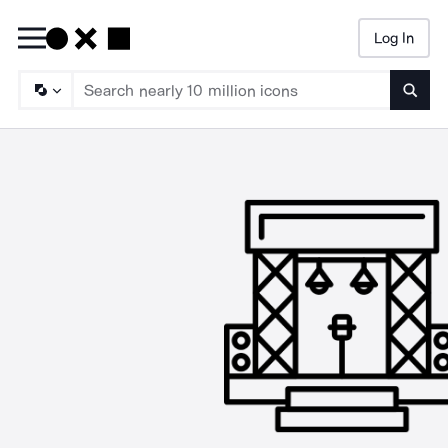
Log In
Searc