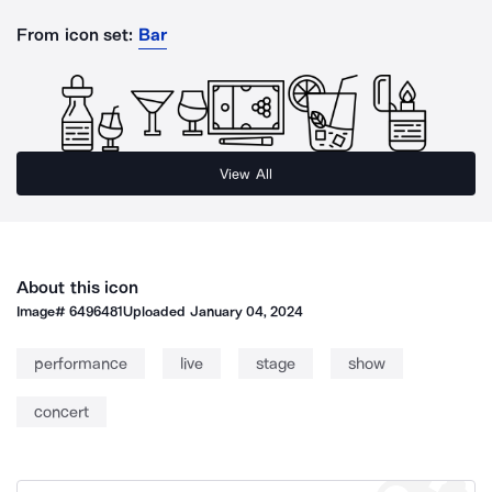
From icon set:
Bar
View All
About this icon
Image#
6496481
Uploaded
January 04, 2024
performance
live
stage
show
concert