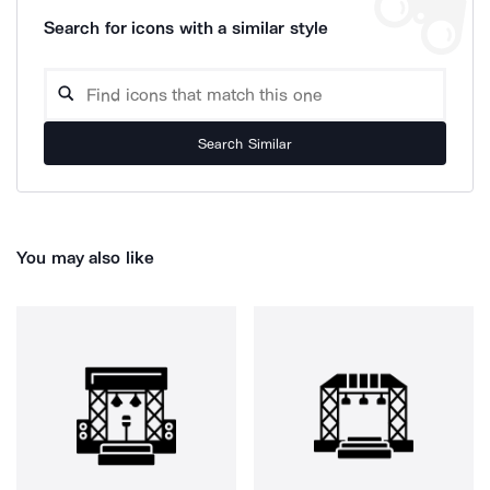
Search for icons with a similar style
Search Similar
You may also like