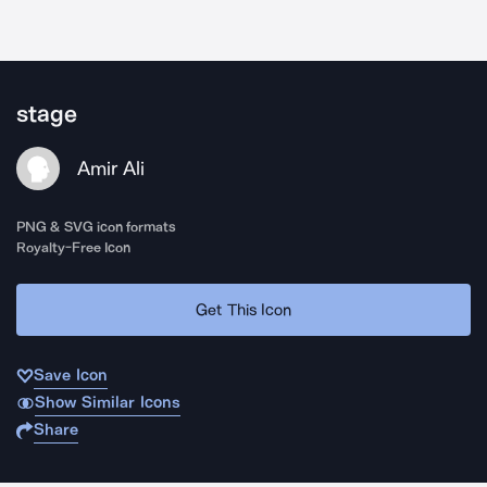
stage
Amir Ali
PNG & SVG icon formats
Royalty-Free Icon
Get This Icon
Save Icon
Show Similar Icons
Share