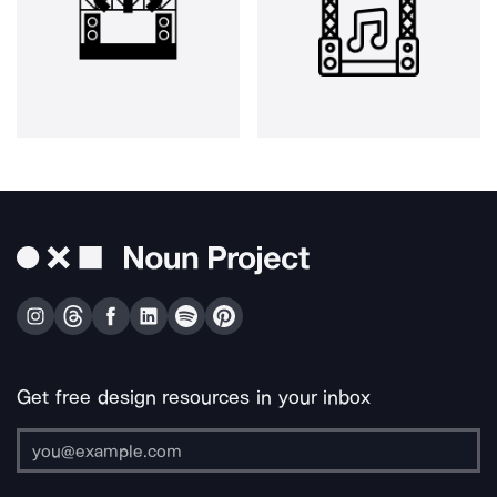
Get free design resources in your inbox