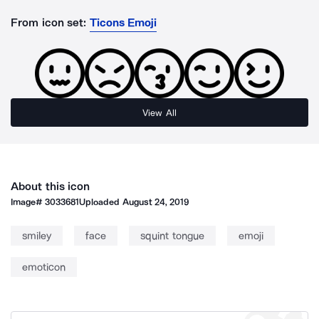
From icon set:
Ticons Emoji
View All
About this icon
Image#
3033681
Uploaded
August 24, 2019
smiley
face
squint tongue
emoji
emoticon