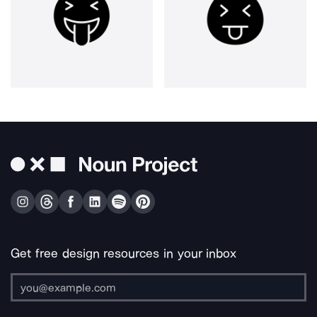
Get free design resources in your inbox