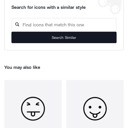
Search for icons with a similar style
Search Similar
You may also like