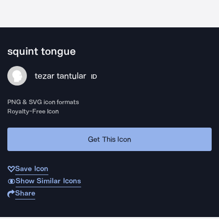
squint tongue
tezar tantular
ID
PNG & SVG icon formats
Royalty-Free Icon
Get This Icon
Save Icon
Show Similar Icons
Share