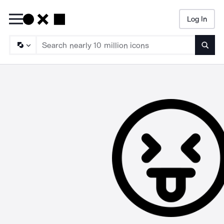
Log In
Searc