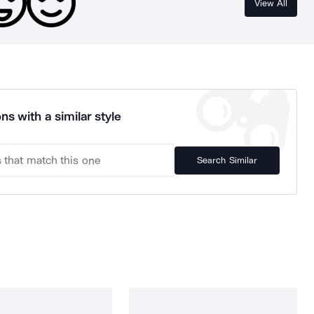
View All
ns with a similar style
Search Similar