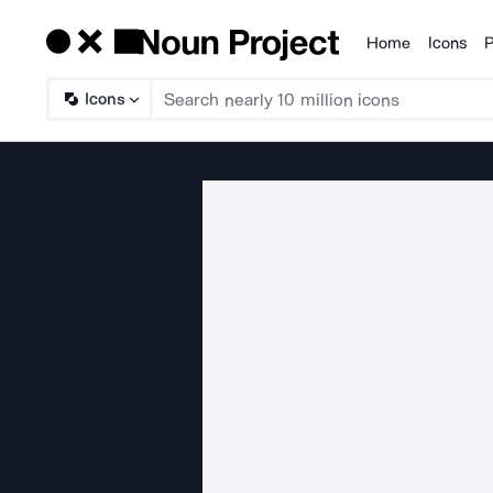
Home
Icons
P
Products
Icons