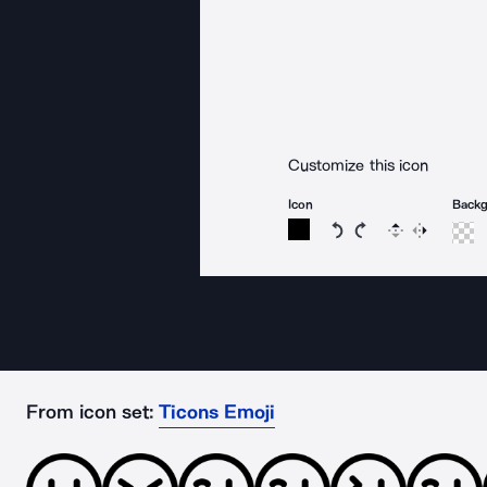
Customize this icon
Icon
Back
Rotate icon 15 degree
Rotate icon 15 de
Flip
Reverse
From icon set:
Ticons Emoji