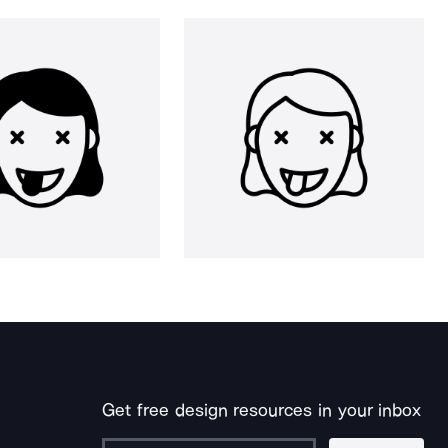
Get free design resources in your inbox