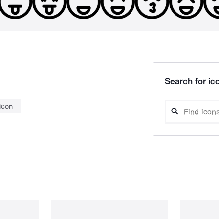
Search for ico
icon