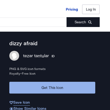
Pricing
Log In
Pricing
Log In
Search
dizzy afraid
tezar tantular
ID
PNG & SVG icon formats
Royalty-Free Icon
Get This Icon
Save Icon
Show Similar Icons