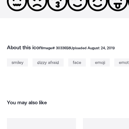
About this icon
Image#
3033658
Uploaded
August 24, 2019
smiley
dizzy afraid
face
emoji
emot
You may also like