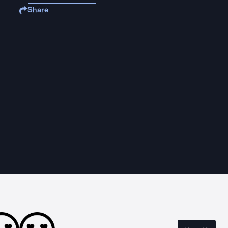
Share