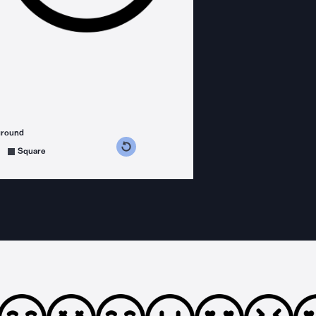
ground
s counterclockwise
grees clockwise
Square