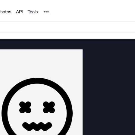
Noun Project
hotos
API
Tools