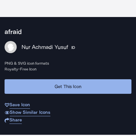
afraid
Nur Achmadi Yusuf
ID
PNG & SVG icon formats
Royalty-Free Icon
Get This Icon
Save Icon
Show Similar Icons
Share