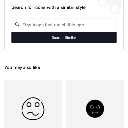
Search for icons with a similar style
Search Similar
You may also like