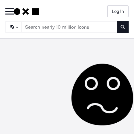
Log In
Searc