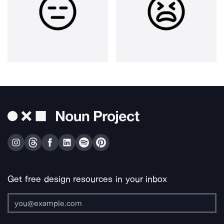
Get free design resources in your inbox