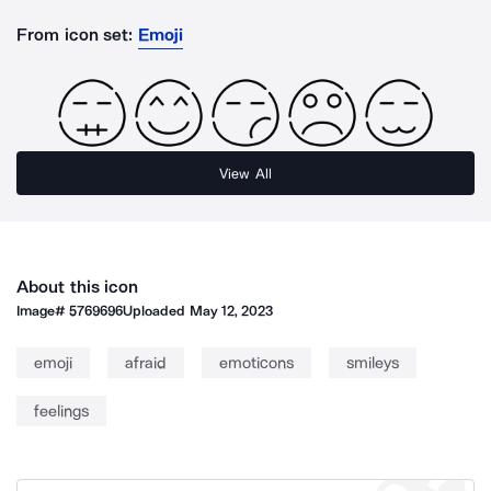
From icon set:
Emoji
View All
About this icon
Image#
5769696
Uploaded
May 12, 2023
emoji
afraid
emoticons
smileys
feelings