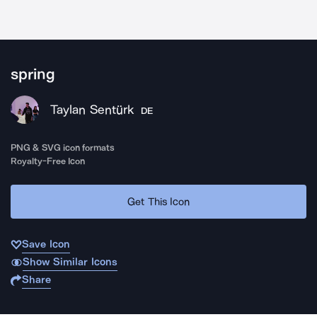
spring
Taylan Sentürk
DE
PNG & SVG icon formats
Royalty-Free Icon
Get This Icon
Save Icon
Show Similar Icons
Share