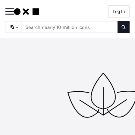
Log In
Searc