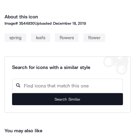
About this icon
Image#
3544830
Uploaded
December 18, 2019
spring
leafs
flowers
flower
Search for icons with a similar style
Search Similar
You may also like