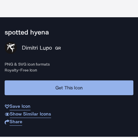
spotted hyena
Dimitri Lupo
GR
PNG & SVG icon formats
Royalty-Free Icon
Get This Icon
Save Icon
Show Similar Icons
Share