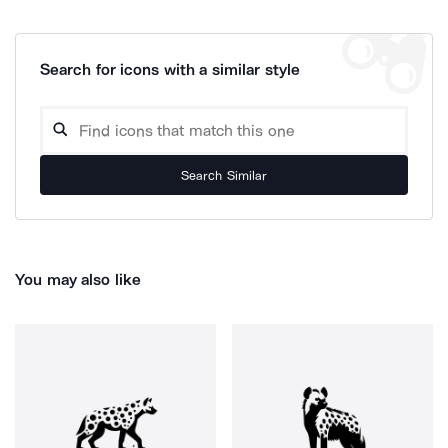
Search for icons with a similar style
Search Similar
You may also like