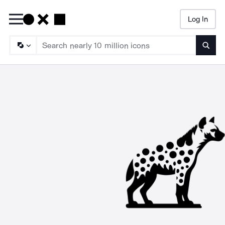
Log In
Searc