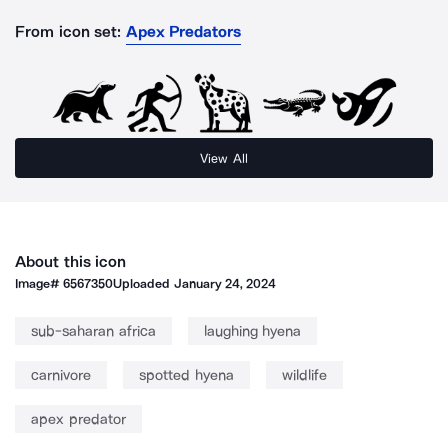
From icon set:
Apex Predators
View All
About this icon
Image#
6567350
Uploaded
January 24, 2024
sub-saharan africa
laughing hyena
carnivore
spotted hyena
wildlife
apex predator