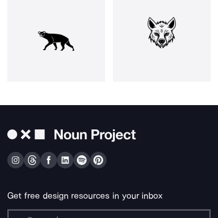
Get free design resources in your inbox