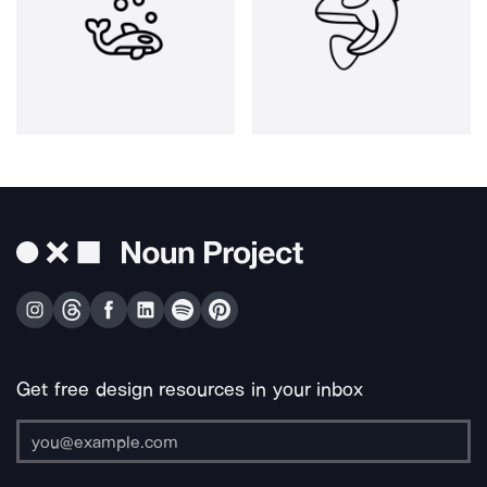
Get free design resources in your inbox