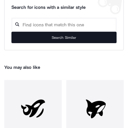
Search for icons with a similar style
Search Similar
You may also like