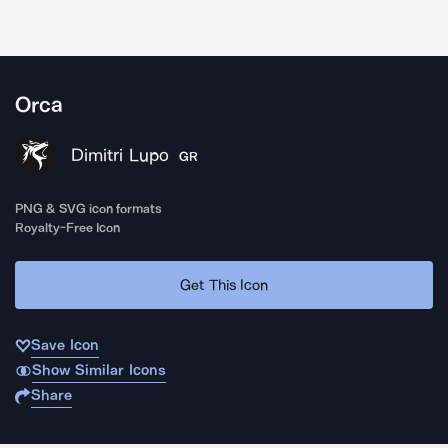
Orca
Dimitri Lupo
GR
PNG & SVG icon formats
Royalty-Free Icon
Get This Icon
Save Icon
Show Similar Icons
Share