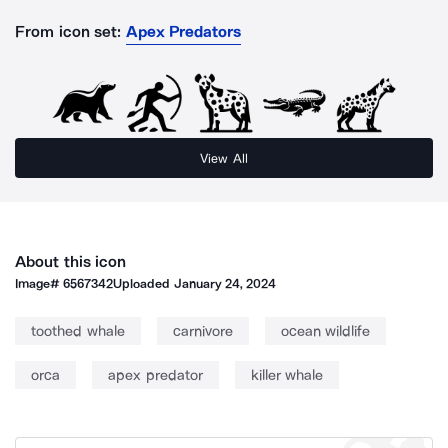
From icon set:
Apex Predators
View All
About this icon
Image#
6567342
Uploaded
January 24, 2024
toothed whale
carnivore
ocean wildlife
orca
apex predator
killer whale