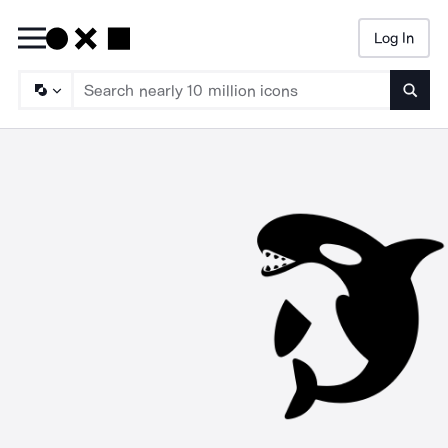
Log In
Searc