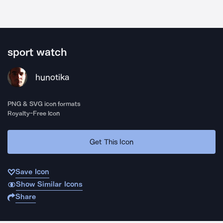
sport watch
hunotika
PNG & SVG icon formats
Royalty-Free Icon
Get This Icon
Save Icon
Show Similar Icons
Share