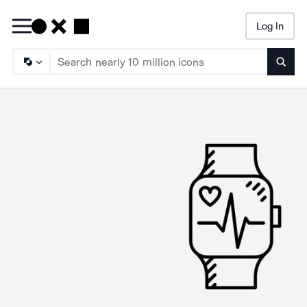
Log In
Searc