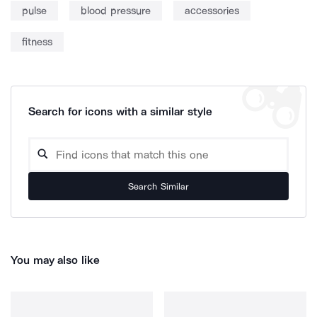
pulse
blood pressure
accessories
fitness
Search for icons with a similar style
Search Similar
You may also like