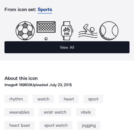
From icon set:
Sports
View All
About this icon
Image#
189609
Uploaded
July 23, 2015
rhythm
watch
heart
sport
wearables
wrist watch
vitals
heart beat
sport watch
jogging