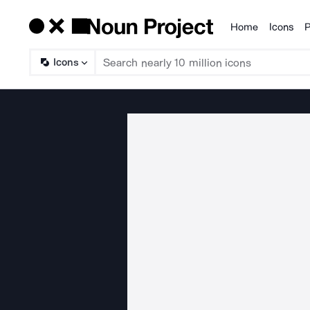
Home
Icons
P
Products
Icons