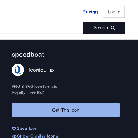
Pricing
Log In
Pricing
Log In
Search
speedboat
Iconiqu
ID
PNG & SVG icon formats
Royalty-Free Icon
Get This Icon
Save Icon
Show Similar Icons