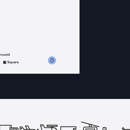
ground
s counterclockwise
grees clockwise
Square