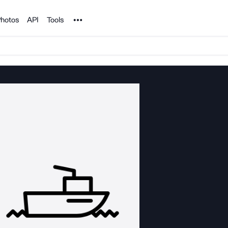
Noun Project
hotos
API
Tools