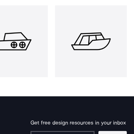
Get free design resources in your inbox