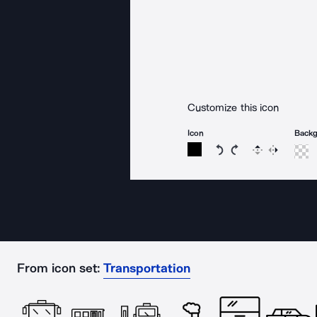
Customize this icon
Icon
Back
Rotate icon 15 degree
Rotate icon 15 de
Flip
Reverse
From icon set:
Transportation