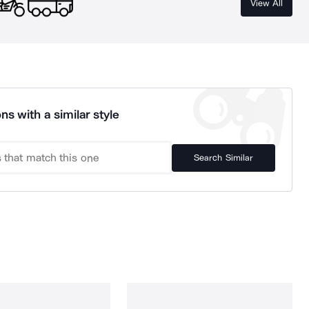
View All
ns with a similar style
Search Similar