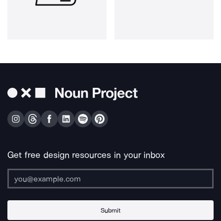
Get free design resources in your inbox
Submit