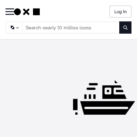
Log In
Searc