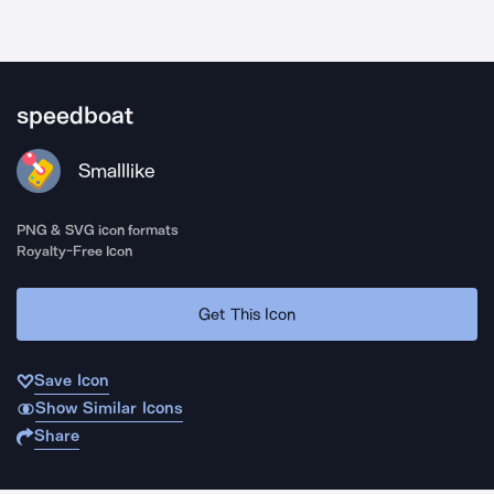
speedboat
Smalllike
PNG & SVG icon formats
Royalty-Free Icon
Get This Icon
Save Icon
Show Similar Icons
Share