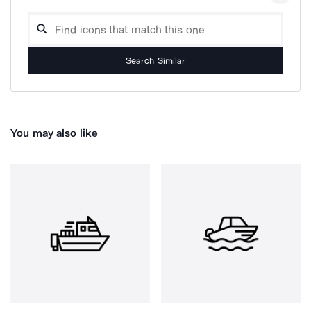
Search Similar
You may also like