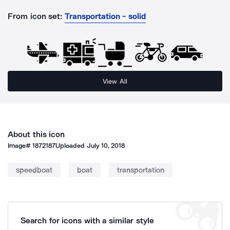
From icon set:
Transportation - solid
View All
About this icon
Image#
1872187
Uploaded
July 10, 2018
speedboat
boat
transportation
Search for icons with a similar style