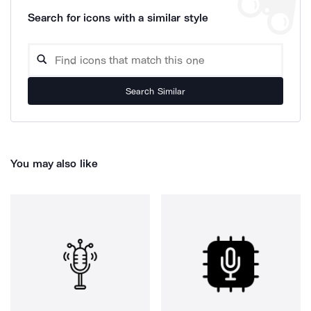
Search for icons with a similar style
Search Similar
You may also like