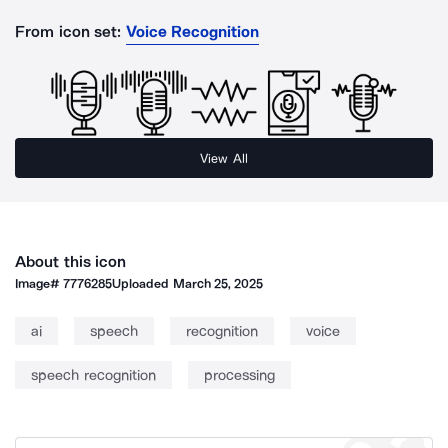
From icon set:
Voice Recognition
View All
About this icon
Image#
7776285
Uploaded
March 25, 2025
ai
speech
recognition
voice
speech recognition
processing