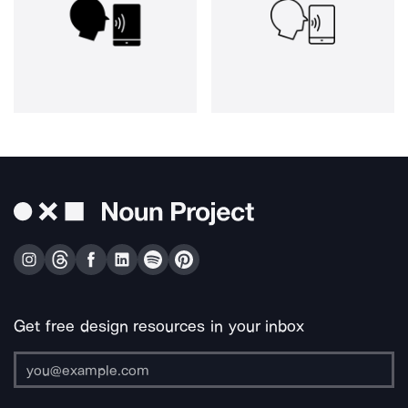
Get free design resources in your inbox