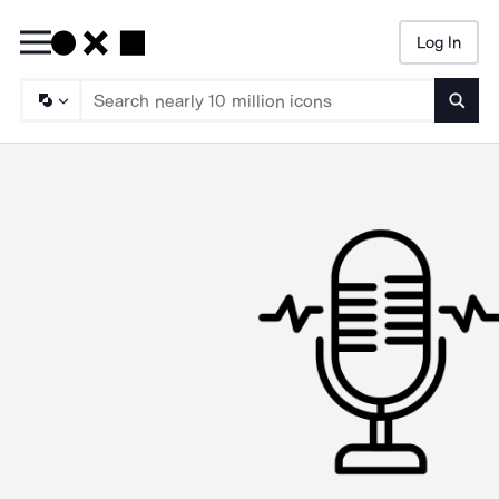
Log In
Searc