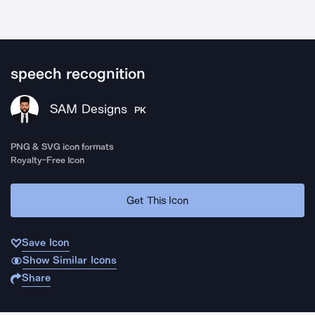
speech recognition
SAM Designs
PK
PNG & SVG icon formats
Royalty-Free Icon
Get This Icon
Save Icon
Show Similar Icons
Share