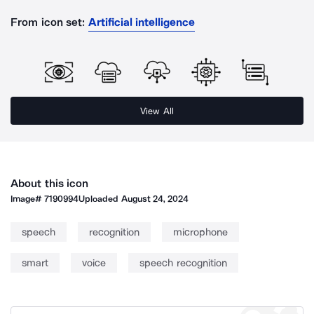
From icon set:
Artificial intelligence
View All
About this icon
Image#
7190994
Uploaded
August 24, 2024
speech
recognition
microphone
smart
voice
speech recognition