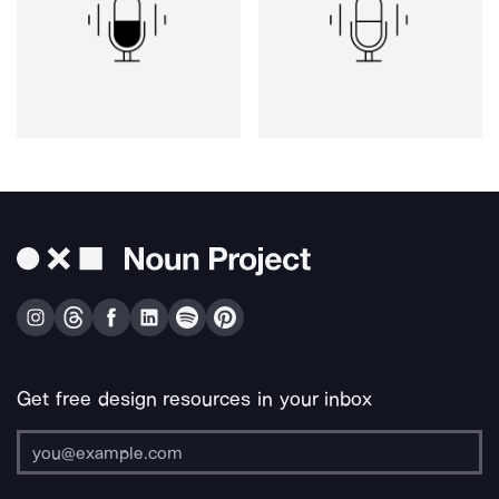
Get free design resources in your inbox