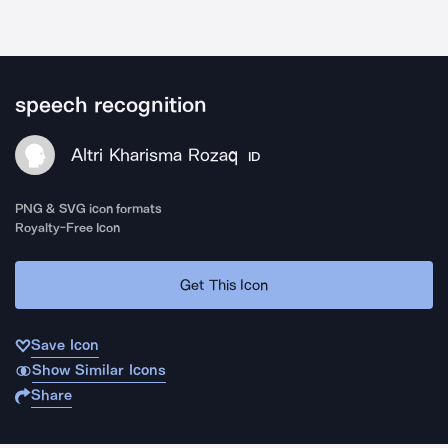
speech recognition
Altri Kharisma Rozaq
ID
PNG & SVG icon formats
Royalty-Free Icon
Get This Icon
Save Icon
Show Similar Icons
Share