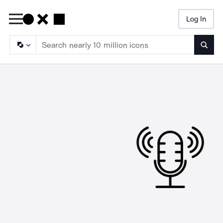
Log In
Searc