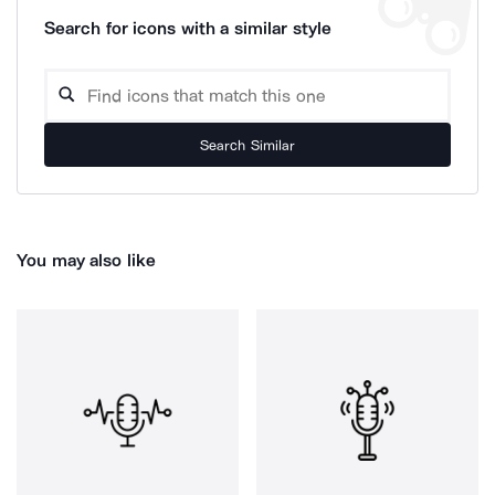
Search for icons with a similar style
Search Similar
You may also like