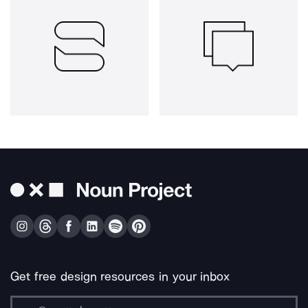
Get free design resources in your inbox