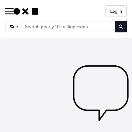
Log In
Searc