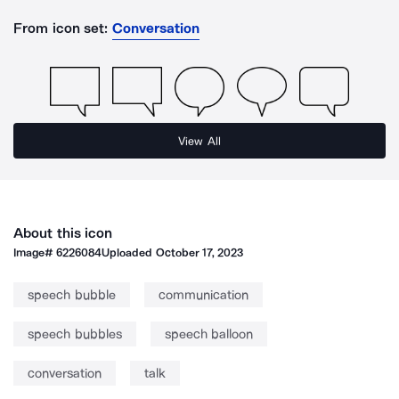
From icon set:
Conversation
View All
About this icon
Image#
6226084
Uploaded
October 17, 2023
speech bubble
communication
speech bubbles
speech balloon
conversation
talk