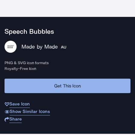
Speech Bubbles
Made by Made
AU
PNG & SVG icon formats
Royalty-Free Icon
Get This Icon
Save Icon
Show Similar Icons
Share