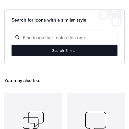
Search for icons with a similar style
Search Similar
You may also like