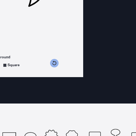
ground
s counterclockwise
grees clockwise
Square