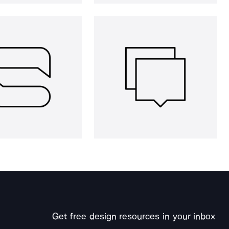
Get free design resources in your inbox