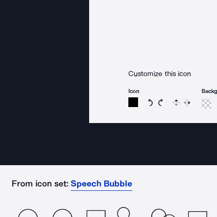
Customize this icon
Icon
Back
Rotate icon 15 degree
Rotate icon 15 de
Flip
Reverse
From icon set:
Speech Bubble