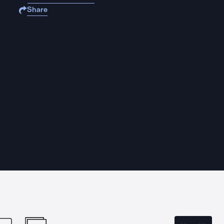
Share