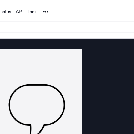
Noun Project
hotos
API
Tools