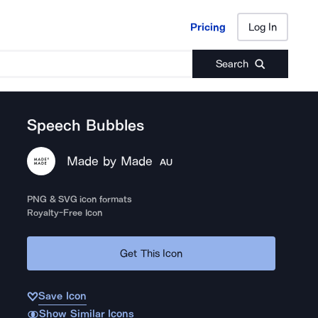
Pricing
Log In
Pricing
Log In
Search
Speech Bubbles
Made by Made
AU
PNG & SVG icon formats
Royalty-Free Icon
Get This Icon
Save Icon
Show Similar Icons