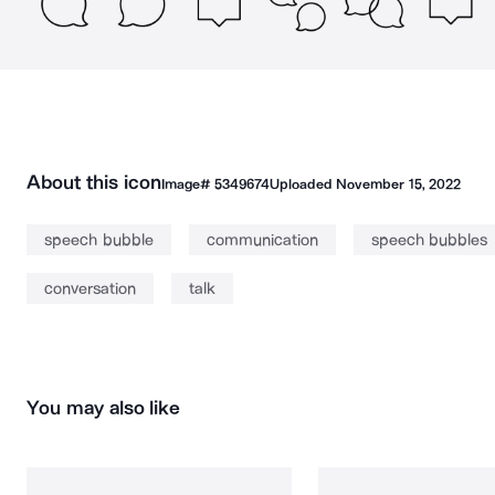
About this icon
Image#
5349674
Uploaded
November 15, 2022
speech bubble
communication
speech bubbles
conversation
talk
You may also like