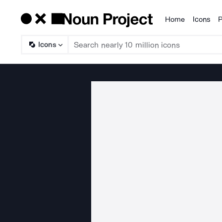
Home
Icons
P
Products
Icons