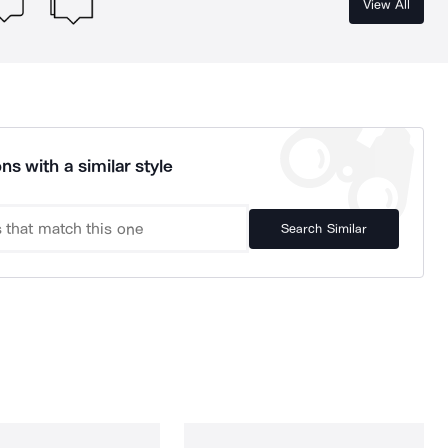
View All
ns with a similar style
Search Similar