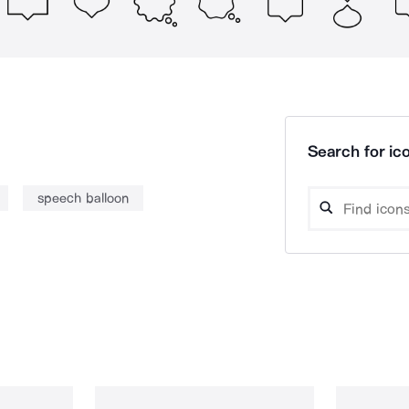
Search for ico
speech balloon