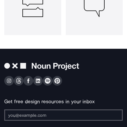
Get free design resources in your inbox