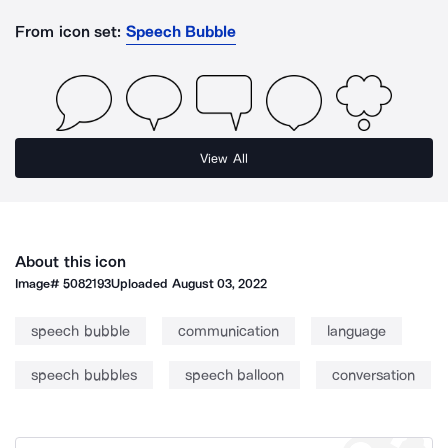
From icon set:
Speech Bubble
View All
About this icon
Image#
5082193
Uploaded
August 03, 2022
speech bubble
communication
language
speech bubbles
speech balloon
conversation