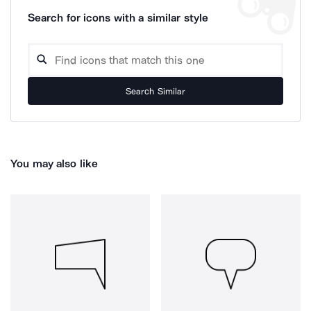
Search for icons with a similar style
Search Similar
You may also like