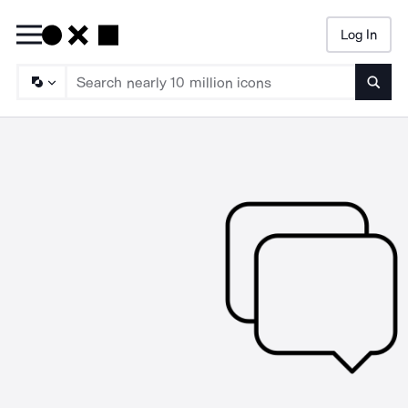
Log In
Searc