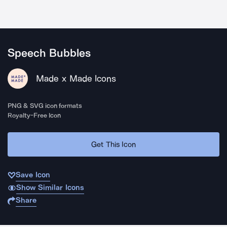
Speech Bubbles
Made x Made Icons
PNG & SVG icon formats
Royalty-Free Icon
Get This Icon
Save Icon
Show Similar Icons
Share