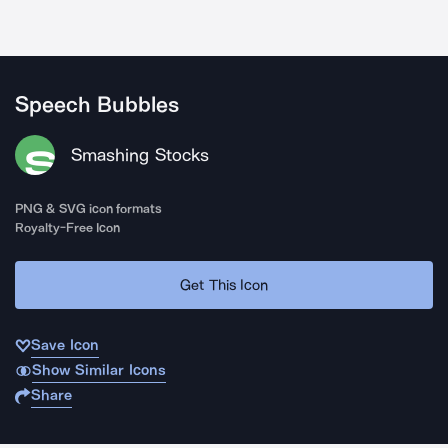
Speech Bubbles
Smashing Stocks
PNG & SVG icon formats
Royalty-Free Icon
Get This Icon
Save Icon
Show Similar Icons
Share