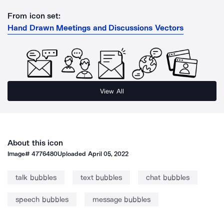
From icon set:
Hand Drawn Meetings and Discussions Vectors
View All
About this icon
Image#
4776480
Uploaded
April 05, 2022
talk bubbles
text bubbles
chat bubbles
speech bubbles
message bubbles