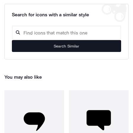
Search for icons with a similar style
Search Similar
You may also like