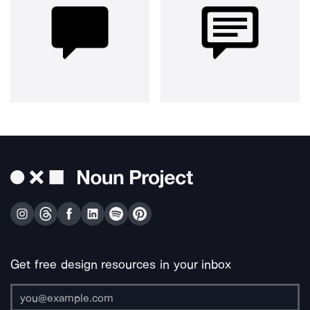
Get free design resources in your inbox