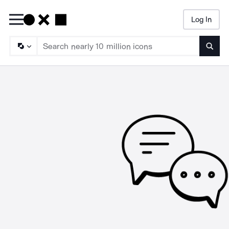
Log In
Searc