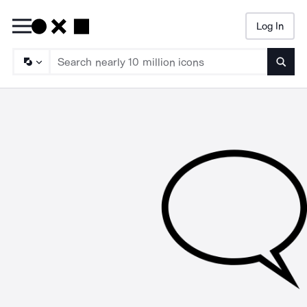
Log In
Searc