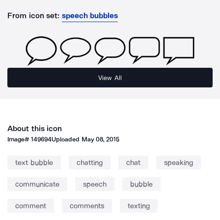
From icon set:
speech bubbles
View All
About this icon
Image#
149694
Uploaded
May 08, 2015
text bubble
chatting
chat
speaking
communicate
speech
bubble
comment
comments
texting