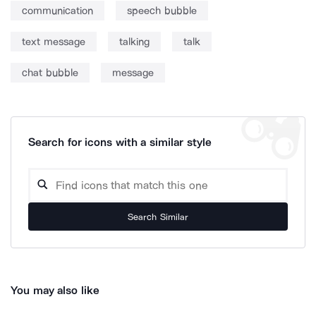
communication
speech bubble
text message
talking
talk
chat bubble
message
Search for icons with a similar style
Search Similar
You may also like