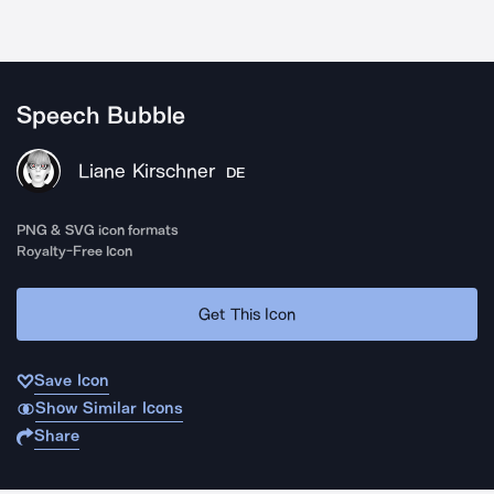
Speech Bubble
Liane Kirschner
DE
PNG & SVG icon formats
Royalty-Free Icon
Get This Icon
Save Icon
Show Similar Icons
Share