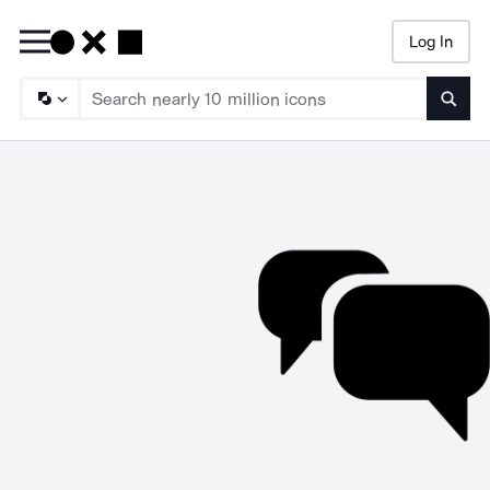
Log In
Searc