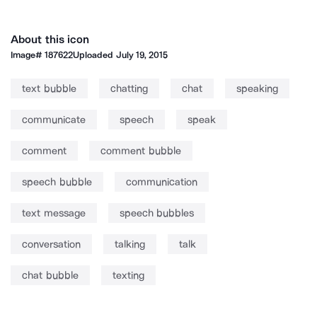
About this icon
Image#
187622
Uploaded
July 19, 2015
text bubble
chatting
chat
speaking
communicate
speech
speak
comment
comment bubble
speech bubble
communication
text message
speech bubbles
conversation
talking
talk
chat bubble
texting