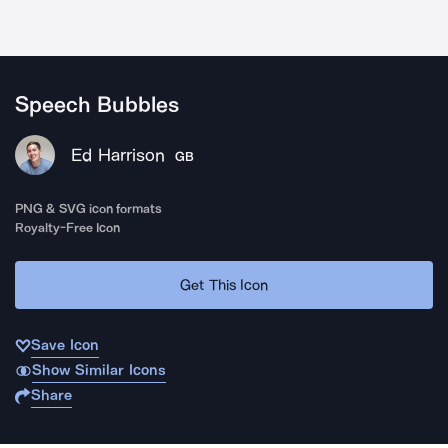
Speech Bubbles
Ed Harrison
GB
PNG & SVG icon formats
Royalty-Free Icon
Get This Icon
Save Icon
Show Similar Icons
Share