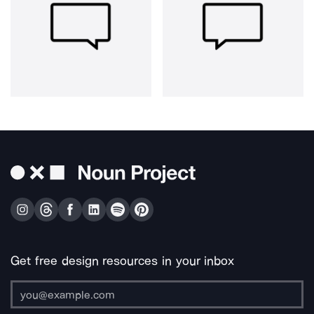
Get free design resources in your inbox