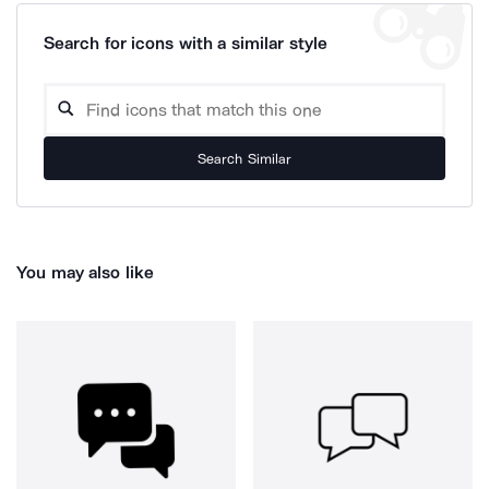
Search for icons with a similar style
Search Similar
You may also like