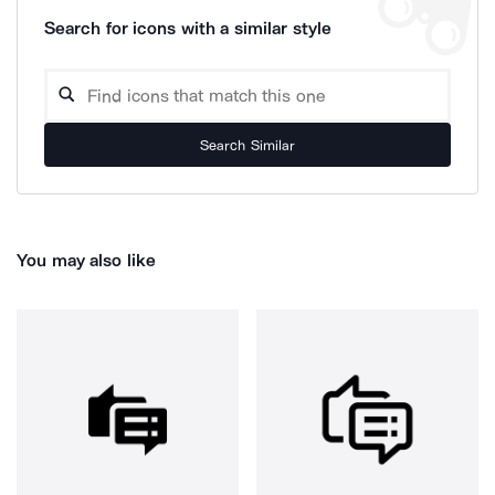
Search for icons with a similar style
Search Similar
You may also like