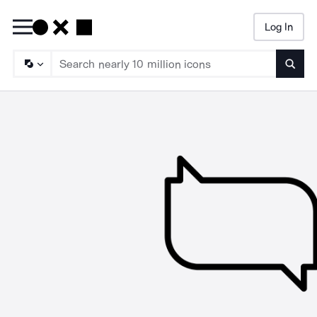
Log In
Searc