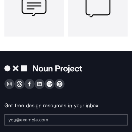
Get free design resources in your inbox