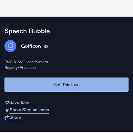
Speech Bubble
Gofficon
ID
PNG & SVG icon formats
Royalty-Free Icon
Get This Icon
Save Icon
Show Similar Icons
Share