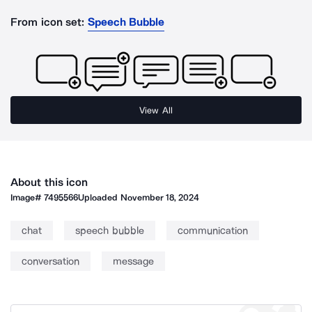
From icon set:
Speech Bubble
View All
About this icon
Image#
7495566
Uploaded
November 18, 2024
chat
speech bubble
communication
conversation
message