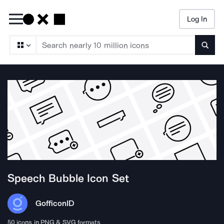
Log In
Searc
Speech Bubble
Icon Set
Gofficon
ID
50
icons in PNG & SVG formats