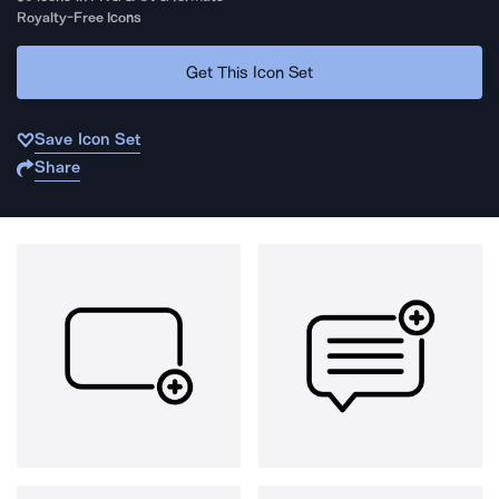
Royalty-Free Icons
Get This Icon Set
Save Icon Set
Share