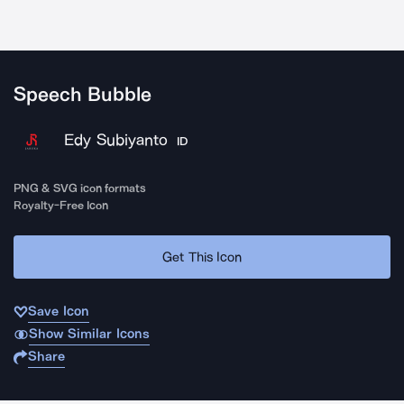
Speech Bubble
Edy Subiyanto
ID
PNG & SVG icon formats
Royalty-Free Icon
Get This Icon
Save Icon
Show Similar Icons
Share