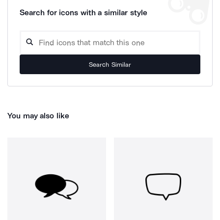
Search for icons with a similar style
Search Similar
You may also like