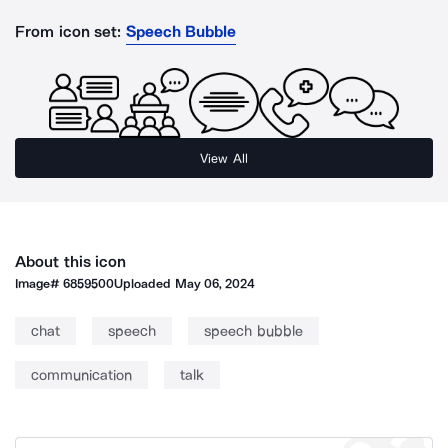
From icon set:
Speech Bubble
View All
About this icon
Image#
6859500
Uploaded
May 06, 2024
chat
speech
speech bubble
communication
talk