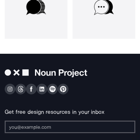
Get free design resources in your inbox