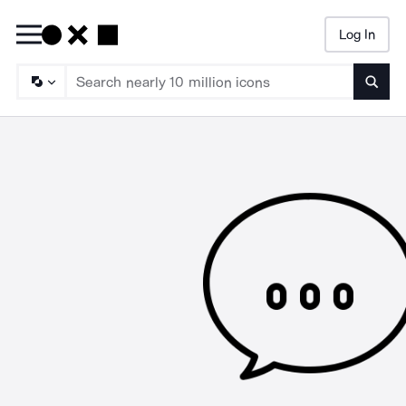
Log In
Searc