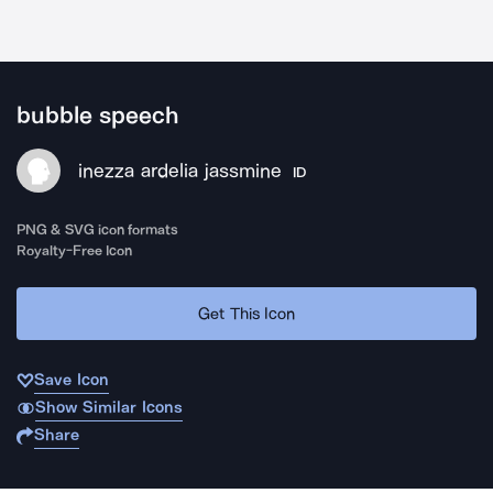
bubble speech
inezza ardelia jassmine
ID
PNG & SVG icon formats
Royalty-Free Icon
Get This Icon
Save Icon
Show Similar Icons
Share