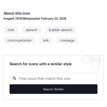
About this icon
Image#
7675185
Uploaded
February 22, 2025
chat
speech
bubble speech
communication
talk
message
Search for icons with a similar style
Search Similar