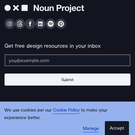
Get free design resources in your inbox
Submit
About Us
Contact Us
Support
Apps & Plugins
Jobs
Lingo
Legal
We use cookies per our
Cookie Policy
to make your
Sitemap
experience better.
Accept
Manage
© Noun Project Inc.