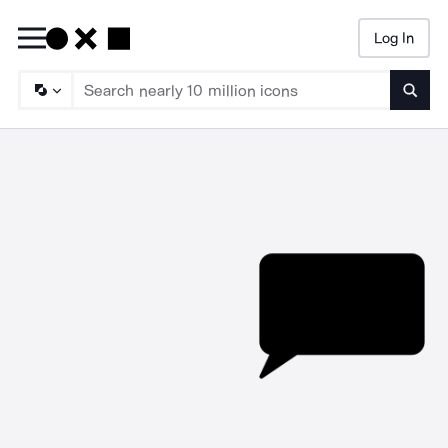
Log In
Searc