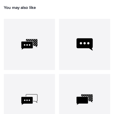
You may also like