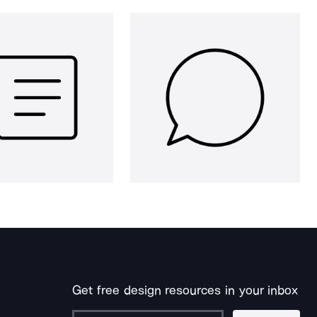
Get free design resources in your inbox