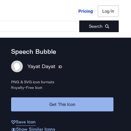
Pricing
Log In
Pricing
Log In
Search
Speech Bubble
Yayat Dayat
ID
PNG & SVG icon formats
Royalty-Free Icon
Get This Icon
Save Icon
Show Similar Icons