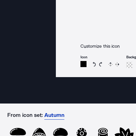
Customize this icon
Icon
Back
Rotate icon 15 degree
Rotate icon 15 de
Flip
Reverse
From icon set:
Autumn