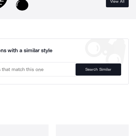
View All
ns with a similar style
Search Similar