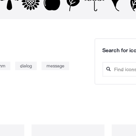
Search for ico
onm
dialog
message