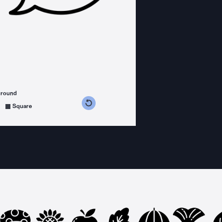
ground
s counterclockwise
grees clockwise
Square