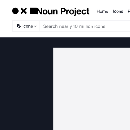
Home
Icons
P
Products
Icons