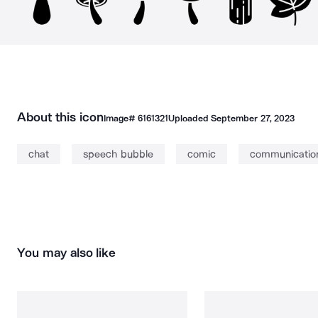
About this icon
Image#
6161321
Uploaded
September 27, 2023
chat
speech bubble
comic
communicati
You may also like