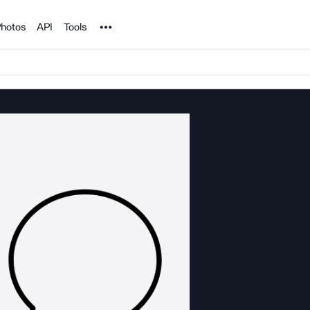
Noun Project
hotos
API
Tools