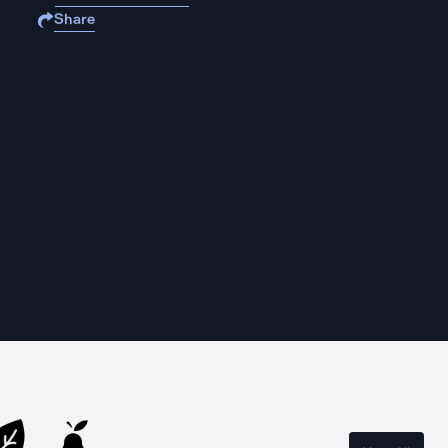
Share