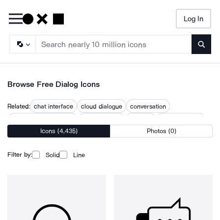
Log In
Searc
Browse Free Dialog Icons
Related:
chat interface
cloud dialogue
conversation
conversation message
conversations
dialogue
dialogue cloud
Icons (4,435)
Photos (0)
discussion
interface
love dialogue
talk
talking
talks
Filter by:
Solid
Line