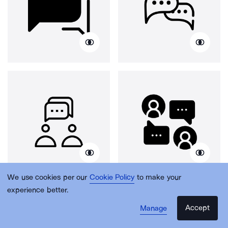
We use cookies per our
Cookie Policy
to make your
experience better.
Accept
Manage