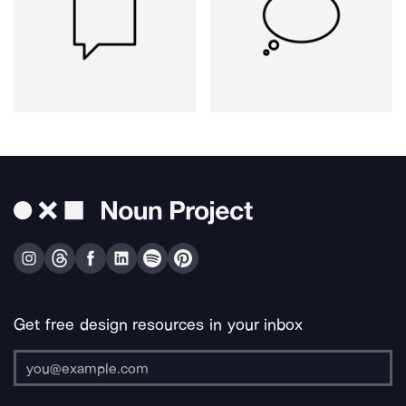
Get free design resources in your inbox