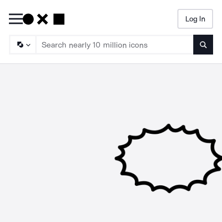
Log In
Searc