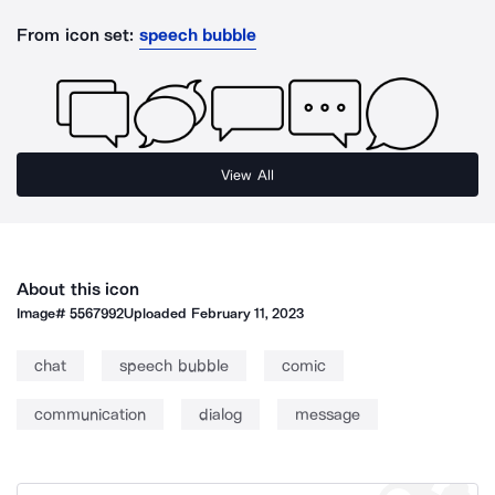
From icon set:
speech bubble
View All
About this icon
Image#
5567992
Uploaded
February 11, 2023
chat
speech bubble
comic
communication
dialog
message