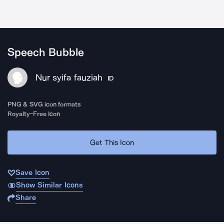
Speech Bubble
Nur syifa fauziah
ID
PNG & SVG icon formats
Royalty-Free Icon
Get This Icon
Save Icon
Show Similar Icons
Share