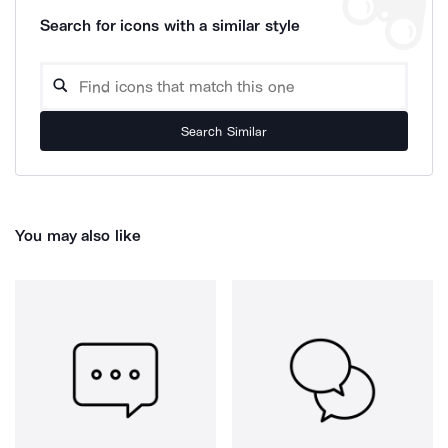
Search for icons with a similar style
Search Similar
You may also like