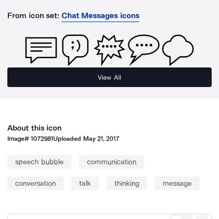
From icon set:
Chat Messages icons
View All
About this icon
Image#
1072981
Uploaded
May 21, 2017
speech bubble
communication
conversation
talk
thinking
message