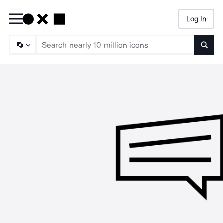
Log In
Searc