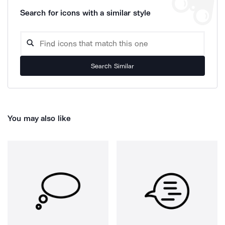
Search for icons with a similar style
Search Similar
You may also like