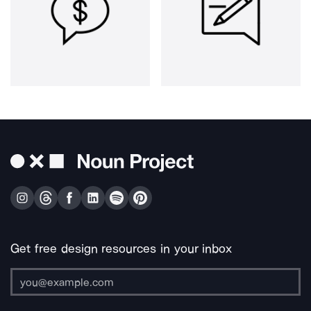
Get free design resources in your inbox