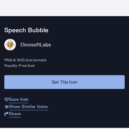
Speech Bubble
DinosoftLabs
PNG & SVG icon formats
Royalty-Free Icon
Get This Icon
Save Icon
Show Similar Icons
Share