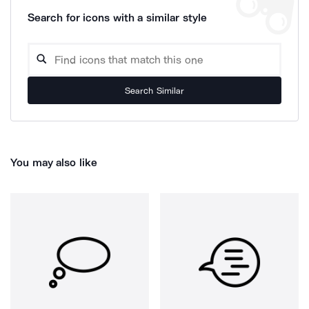
Search for icons with a similar style
Search Similar
You may also like