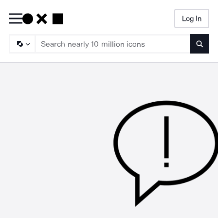
Log In
Searc