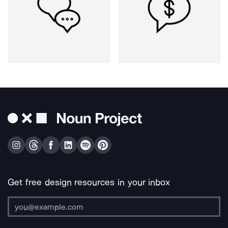
Get free design resources in your inbox