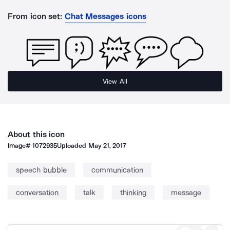
From icon set:
Chat Messages icons
View All
About this icon
Image#
1072935
Uploaded
May 21, 2017
speech bubble
communication
conversation
talk
thinking
message