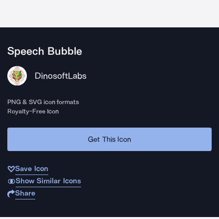
Speech Bubble
DinosoftLabs
PNG & SVG icon formats
Royalty-Free Icon
Get This Icon
Save Icon
Show Similar Icons
Share