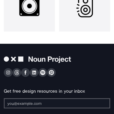
Get free design resources in your inbox