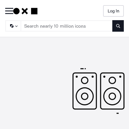
Log In
Searc