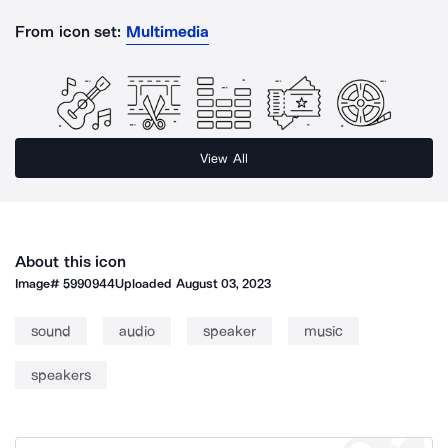
From icon set:
Multimedia
View All
About this icon
Image#
5990944
Uploaded
August 03, 2023
sound
audio
speaker
music
speakers