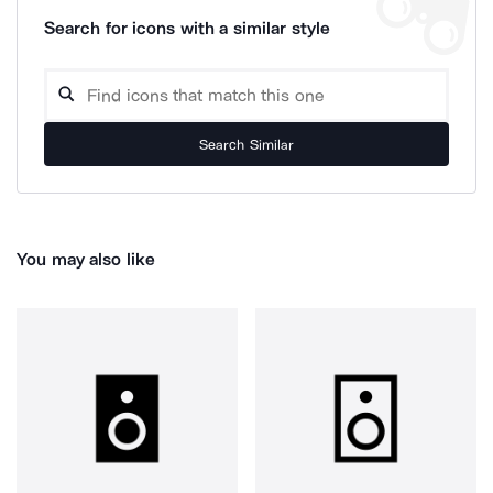
Search for icons with a similar style
Search Similar
You may also like