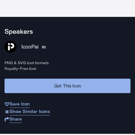
Speakers
IconPai
IN
PNG & SVG icon formats
Royalty-Free Icon
Get This Icon
Save Icon
Show Similar Icons
Share