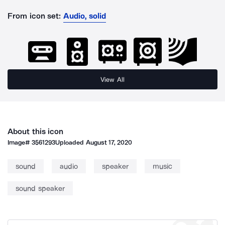
From icon set:
Audio, solid
View All
About this icon
Image#
3561293
Uploaded
August 17, 2020
sound
audio
speaker
music
sound speaker