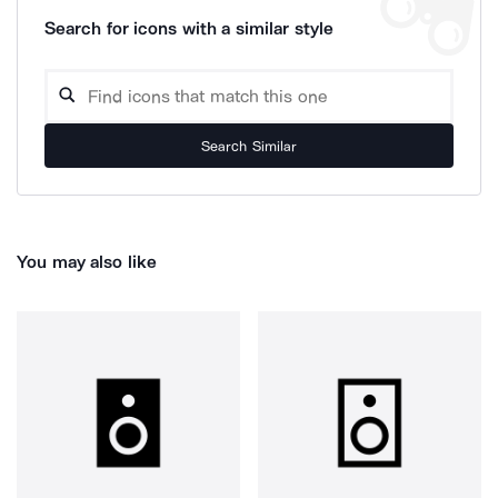
Search for icons with a similar style
Search Similar
You may also like