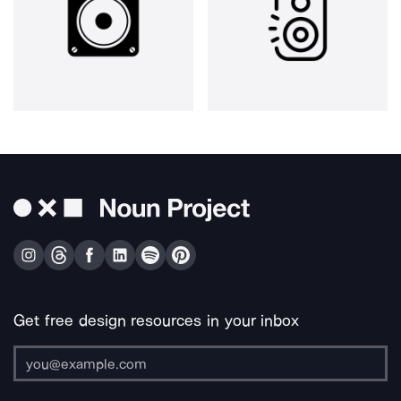
Get free design resources in your inbox