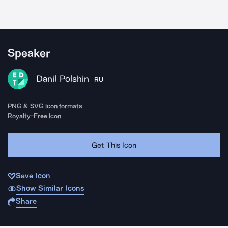
Speaker
Danil Polshin
RU
PNG & SVG icon formats
Royalty-Free Icon
Get This Icon
Save Icon
Show Similar Icons
Share