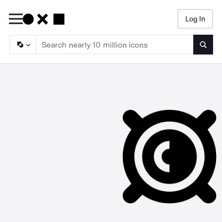
Log In
Searc