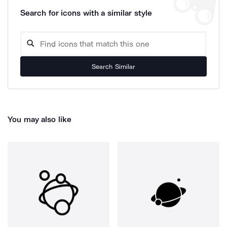
Search for icons with a similar style
Search Similar
You may also like