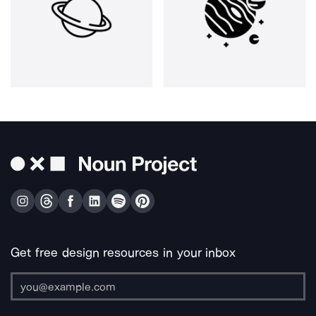
Get free design resources in your inbox