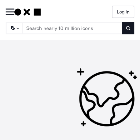
Log In
Searc