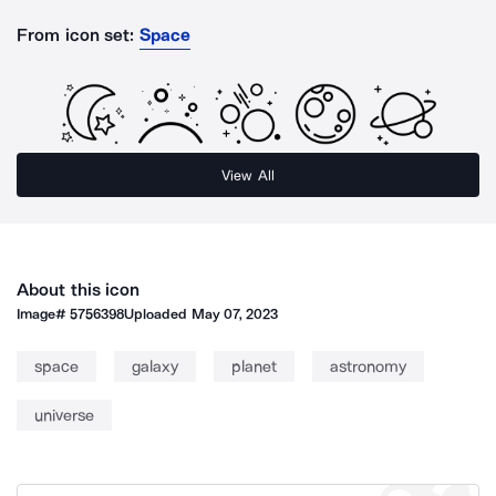
From icon set:
Space
View All
About this icon
Image#
5756398
Uploaded
May 07, 2023
space
galaxy
planet
astronomy
universe