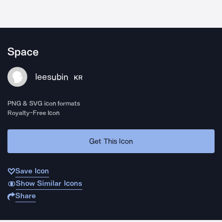
Space
leesubin
KR
PNG & SVG icon formats
Royalty-Free Icon
Get This Icon
Save Icon
Show Similar Icons
Share