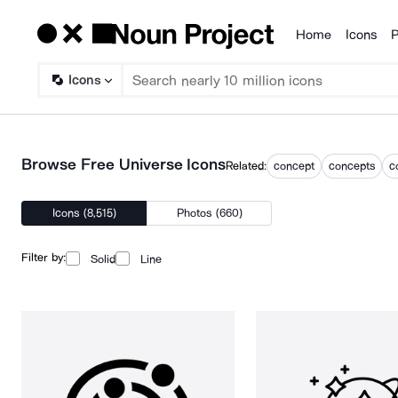
Home
Icons
P
Products
Icons
Browse Free Universe Icons
Related:
concept
concepts
c
Icons (8,515)
Photos (660)
Filter by:
Solid
Line