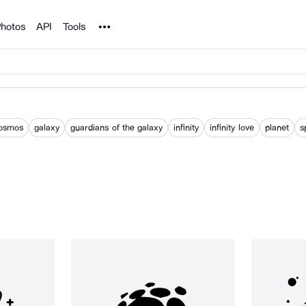
Noun Project
hotos
API
Tools
osmos
galaxy
guardians of the galaxy
infinity
infinity love
planet
s