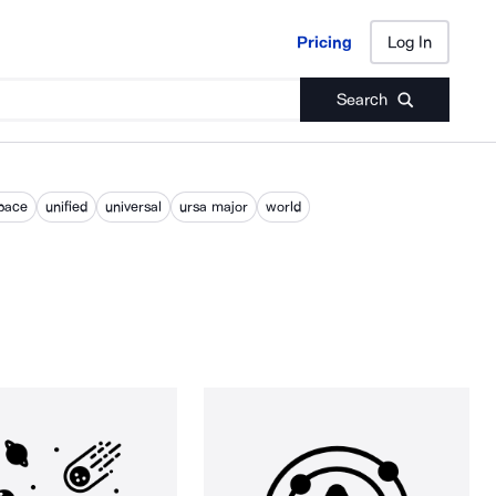
Pricing
Log In
Pricing
Log In
Search
pace
unified
universal
ursa major
world