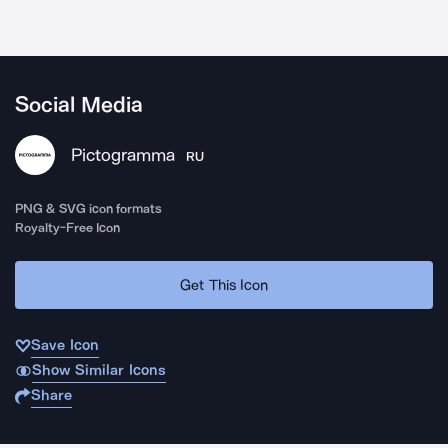
Social Media
Pictogramma
RU
PNG & SVG icon formats
Royalty-Free Icon
Get This Icon
Save Icon
Show Similar Icons
Share