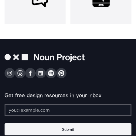
Get free design resources in your inbox
Submit