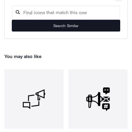
Search Similar
You may also like