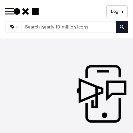
Log In
Searc