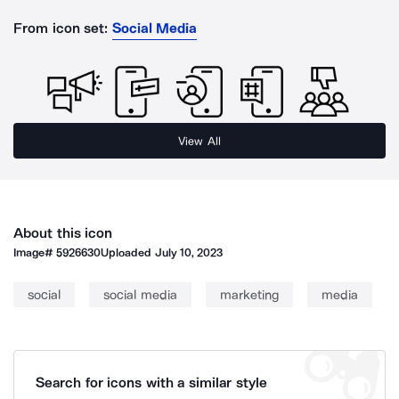
From icon set:
Social Media
View All
About this icon
Image#
5926630
Uploaded
July 10, 2023
social
social media
marketing
media
Search for icons with a similar style