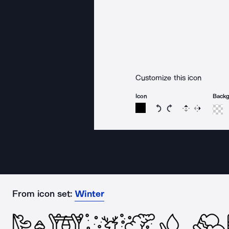
Customize this icon
Icon
Back
Rotate icon 15 degree
Rotate icon 15 de
Flip
Reverse
From icon set:
Winter