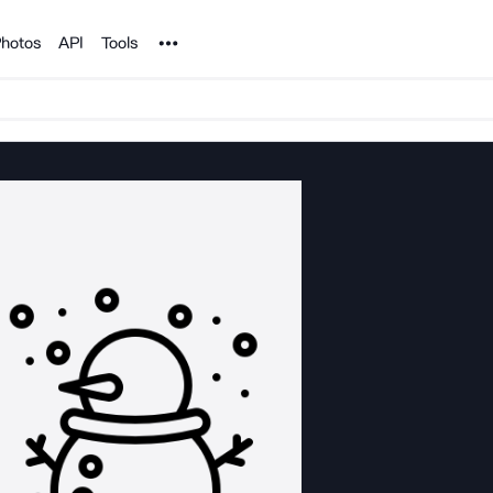
Noun Project
hotos
API
Tools