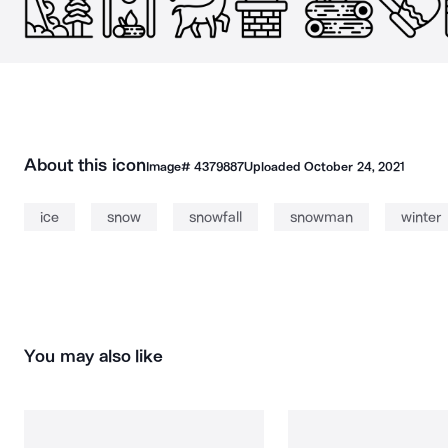
About this icon
Image#
4379887
Uploaded
October 24, 2021
ice
snow
snowfall
snowman
winter
You may also like