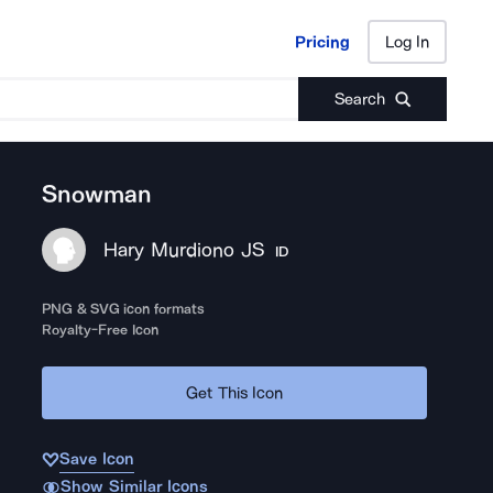
Pricing
Log In
Pricing
Log In
Search
Snowman
Hary Murdiono JS
ID
PNG & SVG icon formats
Royalty-Free Icon
Get This Icon
Save Icon
Show Similar Icons