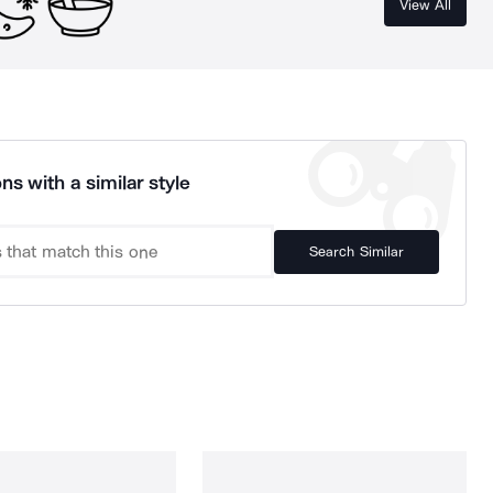
View All
ns with a similar style
Search Similar