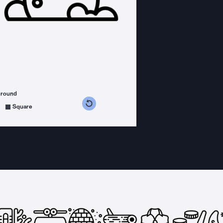
ground
s counterclockwise
grees clockwise
Square