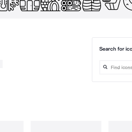
Search for ico