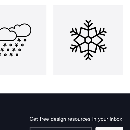
Get free design resources in your inbox