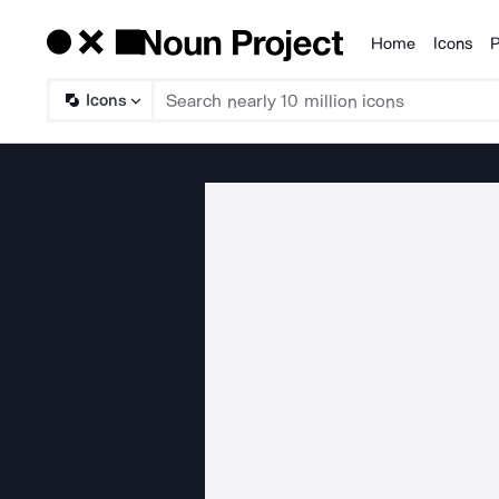
Home
Icons
P
Products
Icons