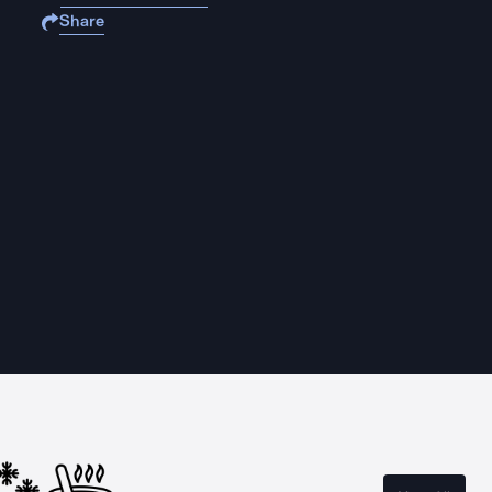
Share