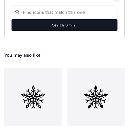
Search Similar
You may also like