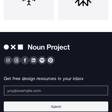
Get free design resources in your inbox
Submit