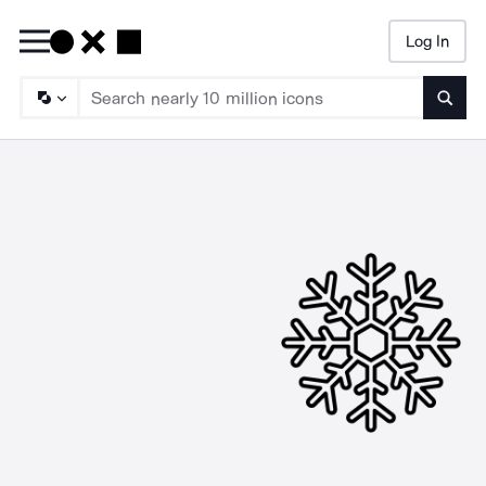
Log In
Searc