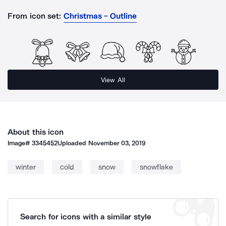
From icon set:
Christmas - Outline
View All
About this icon
Image#
3345452
Uploaded
November 03, 2019
winter
cold
snow
snowflake
Search for icons with a similar style