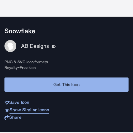
Snowflake
AB Designs
ID
PNG & SVG icon formats
Royalty-Free Icon
Get This Icon
Save Icon
Show Similar Icons
Share