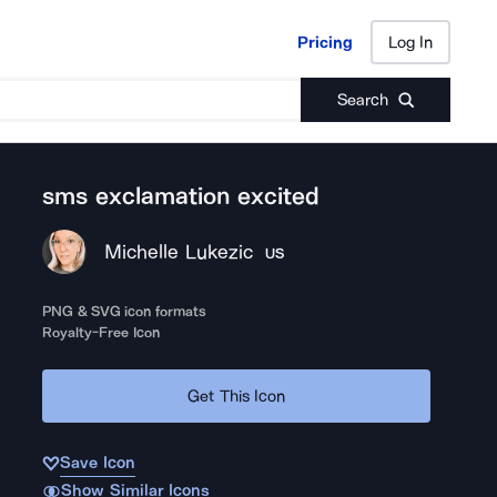
Pricing
Log In
Pricing
Log In
Search
sms exclamation excited
Michelle Lukezic
US
PNG & SVG icon formats
Royalty-Free Icon
Get This Icon
Save Icon
Show Similar Icons