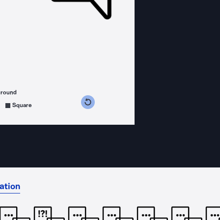
ground
s counterclockwise
grees clockwise
Square
ation