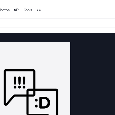
Noun Project
hotos
API
Tools