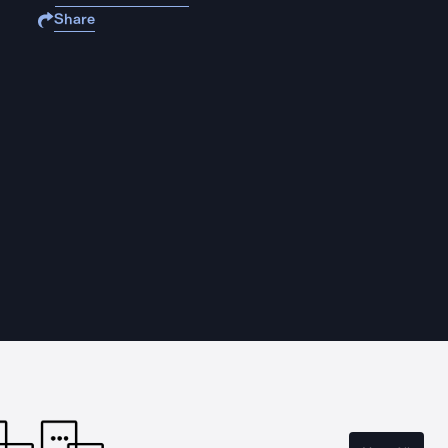
Share