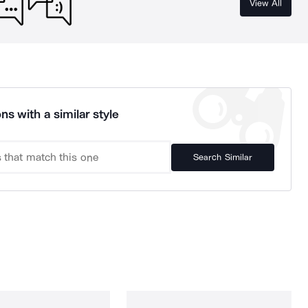
View All
ns with a similar style
Search Similar