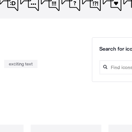
Search for ico
exciting text