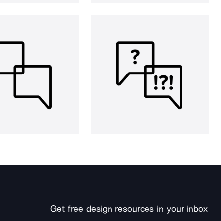
Get free design resources in your inbox