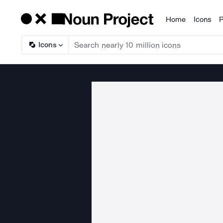
Home
Icons
P
Products
Icons