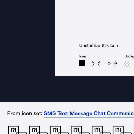
Customize this icon
Icon
Back
Rotate icon 15 degree
Rotate icon 15 de
Flip
Reverse
From icon set:
SMS Text Message Chat Communic