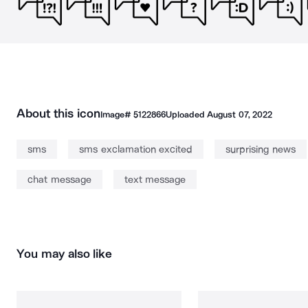
About this icon
Image#
5122866
Uploaded
August 07, 2022
sms
sms exclamation excited
surprising news
chat message
text message
You may also like